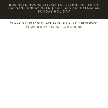
BUSINESS HOURS:
9:30
AM TO
7:30
PM. PUTTUR &
HASSAN SUNDAY OPEN | SULLIA & KUSHALNAGAR
SUNDAY HOLIDAY
COPYRIGHT © 2026 GL ACHARYA. ALL RIGHTS RESERVED.
POWERED BY
JUSTWEBCREATIONS