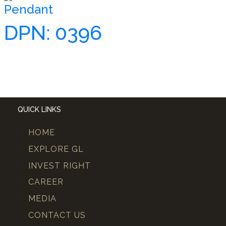
Pendant
DPN: 0396
QUICK LINKS
HOME
EXPLORE GL
INVEST RIGHT
CAREER
MEDIA
CONTACT US