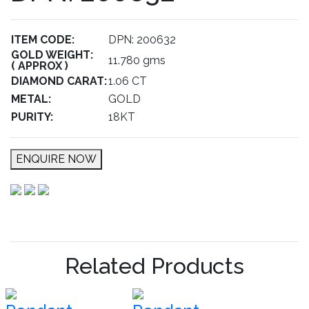
ITEM CODE:
DPN: 200632
GOLD WEIGHT:
11.780 gms
( APPROX )
DIAMOND CARAT:
1.06 CT
METAL:
GOLD
PURITY:
18KT
ENQUIRE NOW
Related Products