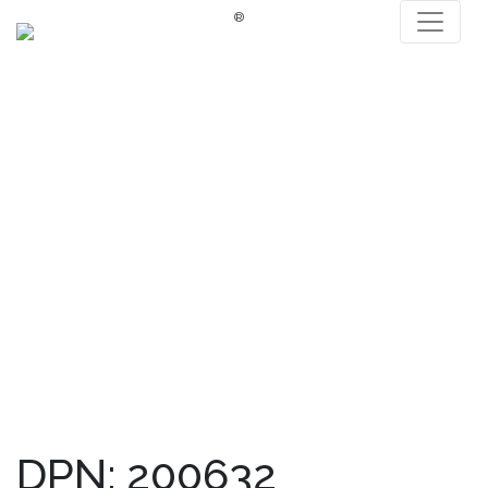
®
DPN: 200632