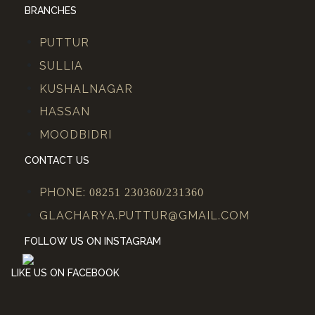
BRANCHES
PUTTUR
SULLIA
KUSHALNAGAR
HASSAN
MOODBIDRI
CONTACT US
PHONE:
08251 230360/231360
GLACHARYA.PUTTUR@GMAIL.COM
FOLLOW US ON INSTAGRAM
LIKE US ON FACEBOOK