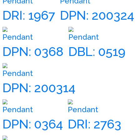
Pendant
Pendant
DRI: 1967
DPN: 200324
Pendant
Pendant
DPN: 0368
DBL: 0519
Pendant
DPN: 200314
Pendant
Pendant
DPN: 0364
DRI: 2763