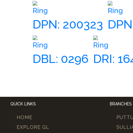
Ring
Ring
DPN: 200323
DPN:
Ring
Ring
DBL: 0296
DRI: 16
QUICK LINKS
BRANCHES
HOME
PUTT
EXPLORE GL
SULLI