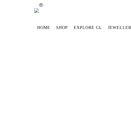
®
HOME
SHOP
EXPLORE GL
JEWELLER