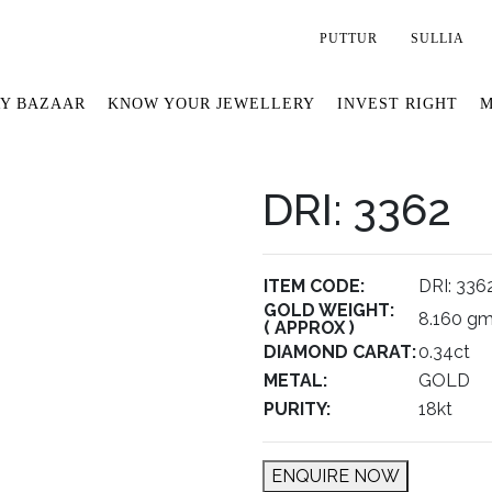
PUTTUR
SULLIA
Y BAZAAR
KNOW YOUR JEWELLERY
INVEST RIGHT
M
DRI: 3362
ITEM CODE:
DRI: 336
GOLD WEIGHT:
8.160 g
( APPROX )
DIAMOND CARAT:
0.34ct
METAL:
GOLD
PURITY:
18kt
ENQUIRE NOW