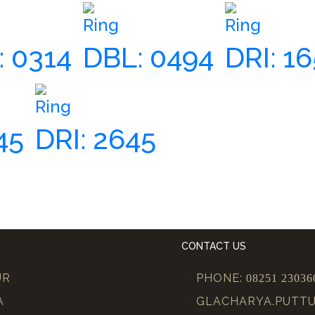
Ring
Ring
 0314
DBL: 0494
DRI: 1
Ring
45
DRI: 2645
CONTACT US
UR
PHONE:
08251 23036
A
GLACHARYA.PUTT