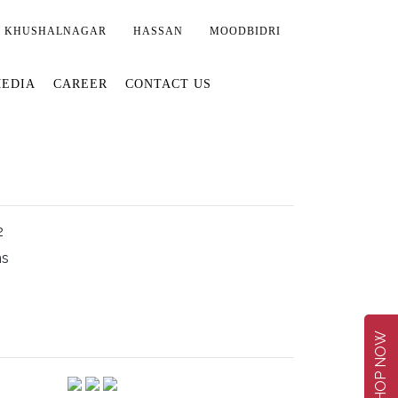
KHUSHALNAGAR
HASSAN
MOODBIDRI
EDIA
CAREER
CONTACT US
2
ms
SHOP NOW