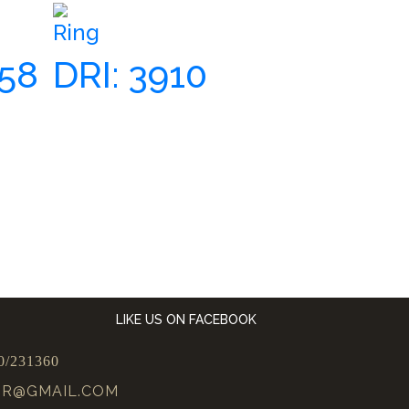
Ring
658
DRI: 3910
LIKE US ON FACEBOOK
0/231360
UR@GMAIL.COM