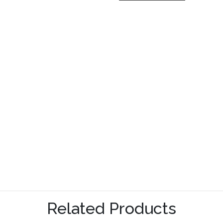
Related Products