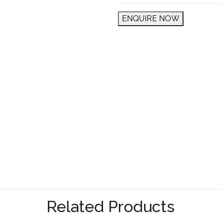
ENQUIRE NOW
Related Products