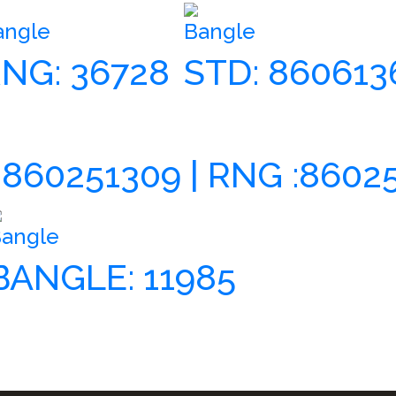
angle
Bangle
NG: 36728
STD: 860613
 860251309 | RNG :8602
angle
BANGLE: 11985