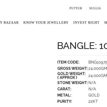
PUTTUR
SULLIA
Y BAZAAR
KNOW YOUR JEWELLERY
INVEST RIGHT
M
BANGLE: 1
ITEM CODE:
BNG1097
GROSS WEIGHT:
24.000GM
GOLD WEIGHT:
24.000GM
( APPROX )
STONE WEIGHT:
N/A
CARAT:
N/A
METAL:
GOLD
PURITY:
22KT