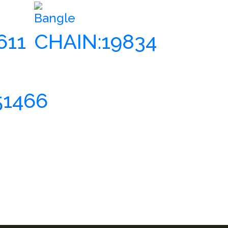
Bangle
611
CHAIN:19834
51466