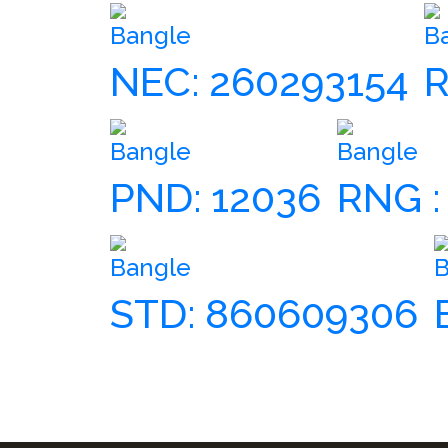
Bangle
B
NEC: 260293154
R
Bangle
Bangle
PND: 12036
RNG :
Bangle
B
STD: 860609306