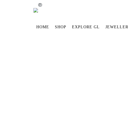
®
HOME
SHOP
EXPLORE GL
JEWELLER