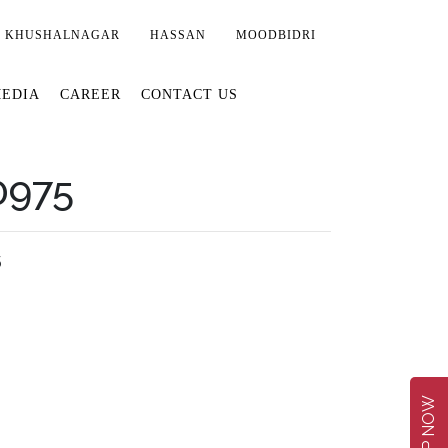
KHUSHALNAGAR
HASSAN
MOODBIDRI
EDIA
CAREER
CONTACT US
0975
5
SHOP NOW