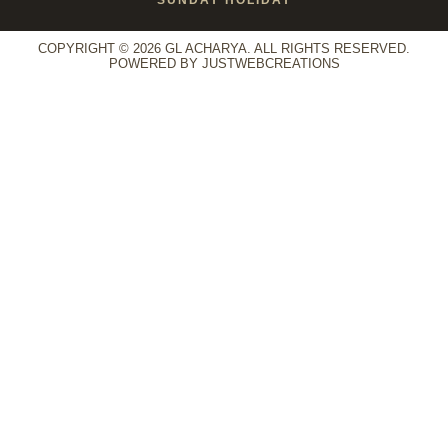
COPYRIGHT © 2026 GL ACHARYA. ALL RIGHTS RESERVED.
POWERED BY
JUSTWEBCREATIONS