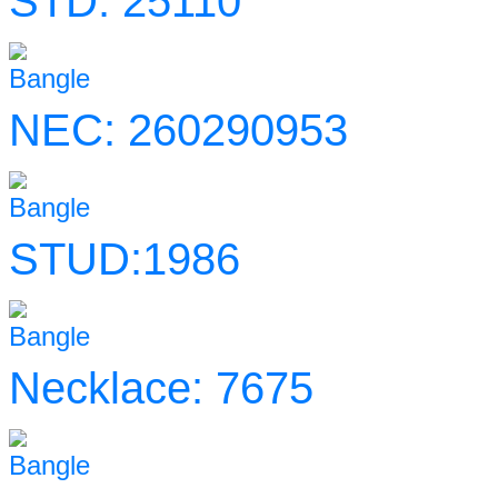
STD: 25110
Bangle
NEC: 260290953
Bangle
STUD:1986
Bangle
Necklace: 7675
Bangle