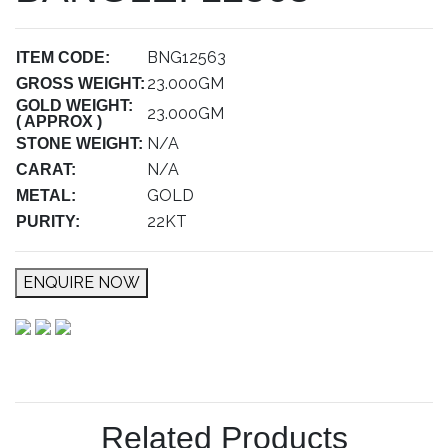
BNG12563
ITEM CODE:
23.000GM
GROSS WEIGHT:
GOLD WEIGHT:
23.000GM
( APPROX )
N/A
STONE WEIGHT:
N/A
CARAT:
GOLD
METAL:
22KT
PURITY:
ENQUIRE NOW
Related Products