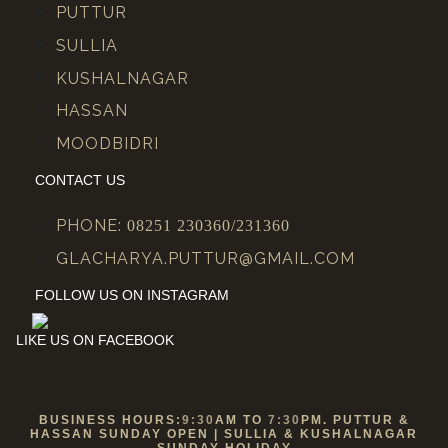
PUTTUR
SULLIA
KUSHALNAGAR
HASSAN
MOODBIDRI
CONTACT US
PHONE:
08251 230360/231360
GLACHARYA.PUTTUR@GMAIL.COM
FOLLOW US ON INSTAGRAM
LIKE US ON FACEBOOK
BUSINESS HOURS:
9:30
AM TO
7:30
PM. PUTTUR &
HASSAN SUNDAY OPEN | SULLIA & KUSHALNAGAR
SUNDAY HOLIDAY