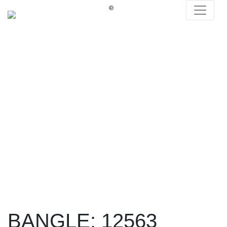
®
BANGLE: 12563