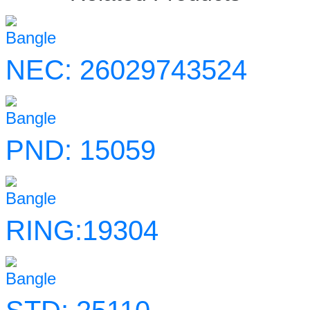
Bangle
NEC: 26029743524
Bangle
PND: 15059
Bangle
RING:19304
Bangle