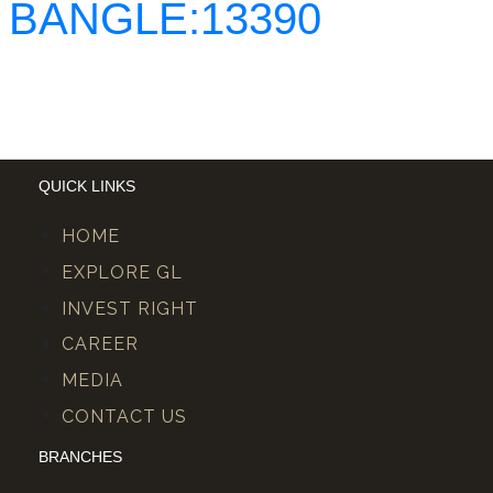
BANGLE:13390
QUICK LINKS
HOME
EXPLORE GL
INVEST RIGHT
CAREER
MEDIA
CONTACT US
BRANCHES