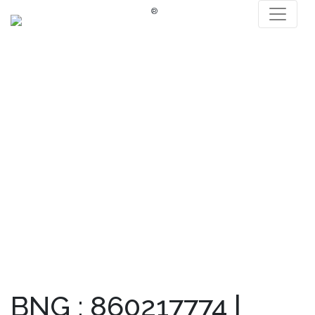
®
BNG : 860217774 |