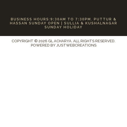
BUSINESS HOURS:
9:30
AM TO
7:30
PM. PUTTUR &
HASSAN SUNDAY OPEN | SULLIA & KUSHALNAGAR
SUNDAY HOLIDAY
COPYRIGHT © 2026 GL ACHARYA. ALL RIGHTS RESERVED.
POWERED BY
JUSTWEBCREATIONS