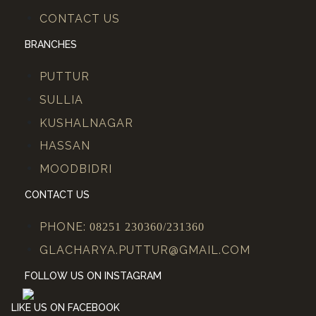
CONTACT US
BRANCHES
PUTTUR
SULLIA
KUSHALNAGAR
HASSAN
MOODBIDRI
CONTACT US
PHONE:
08251 230360/231360
GLACHARYA.PUTTUR@GMAIL.COM
FOLLOW US ON INSTAGRAM
LIKE US ON FACEBOOK