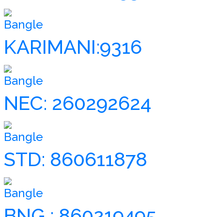
Bangle
KARIMANI:9316
Bangle
NEC: 260292624
Bangle
STD: 860611878
Bangle
BNG : 860219495