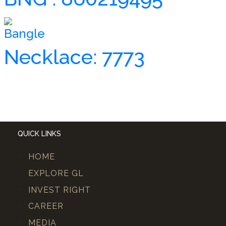
Bangle
Necklace: 7773
QUICK LINKS
HOME
EXPLORE GL
INVEST RIGHT
CAREER
MEDIA