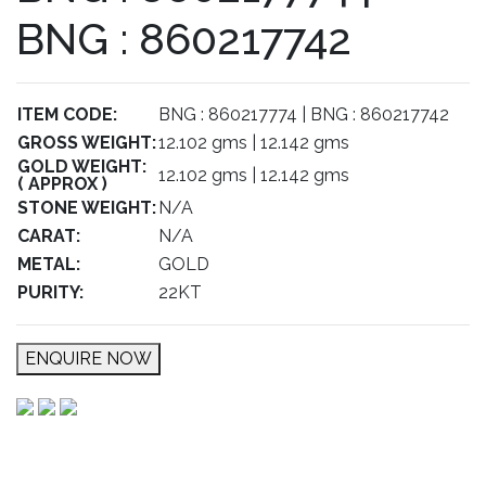
BNG : 860217742
ITEM CODE:
BNG : 860217774 | BNG : 860217742
GROSS WEIGHT:
12.102 gms | 12.142 gms
GOLD WEIGHT:
12.102 gms | 12.142 gms
( APPROX )
STONE WEIGHT:
N/A
CARAT:
N/A
METAL:
GOLD
PURITY:
22KT
ENQUIRE NOW