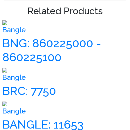
Related Products
Bangle
BNG: 860225000 -
860225100
Bangle
BRC: 7750
Bangle
BANGLE: 11653