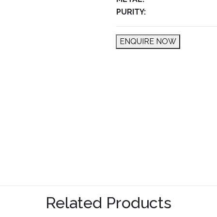
PURITY:
ENQUIRE NOW
Related Products