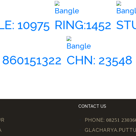
Bangle
Bang
E: 10975
RING:1452
ST
Bangle
 860151322
CHN: 23548
CONTACT US
UR
PHONE:
08251 23036
A
GLACHARYA.PUTT