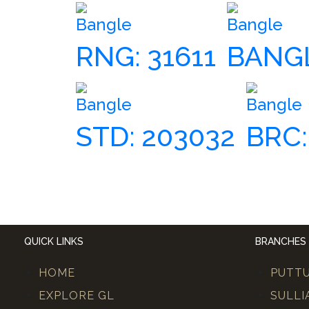
Bangle
Bangle
RNG: 31611
BANGL
Bangle
Bangle
STD: 203032
BRC:
QUICK LINKS
BRANCHES
HOME
PUTT
EXPLORE GL
SULLI