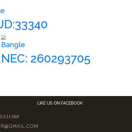
le
UD:33340
Bangle
NEC: 260293705
LIKE US ON FACEBOOK
0/231360
UR@GMAIL.COM