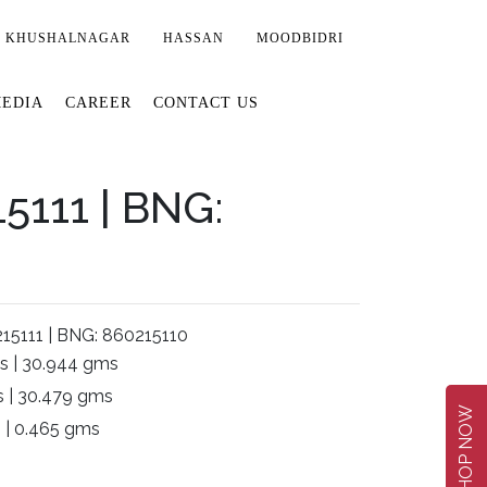
KHUSHALNAGAR
HASSAN
MOODBIDRI
EDIA
CAREER
CONTACT US
5111 | BNG:
15111 | BNG: 860215110
s | 30.944 gms
 | 30.479 gms
SHOP NOW
 | 0.465 gms