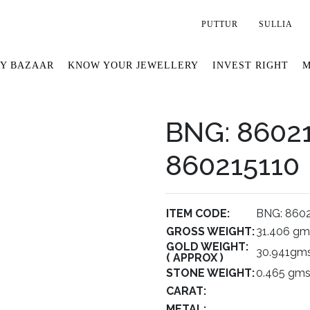
PUTTUR
SULLIA
Y BAZAAR
KNOW YOUR JEWELLERY
INVEST RIGHT
M
BNG: 86021
860215110
ITEM CODE:
BNG: 8602
GROSS WEIGHT:
31.406 gm
GOLD WEIGHT:
30.941gms
( APPROX )
STONE WEIGHT:
0.465 gms
CARAT:
METAL: