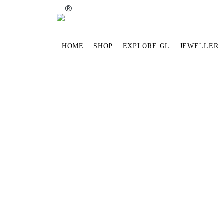
®
HOME
SHOP
EXPLORE GL
JEWELLER