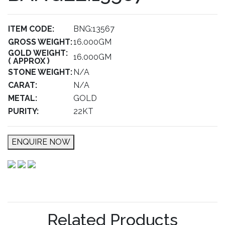
ITEM CODE:
BNG:13567
GROSS WEIGHT:
16.000GM
GOLD WEIGHT:
16.000GM
( APPROX )
STONE WEIGHT:
N/A
CARAT:
N/A
METAL:
GOLD
PURITY:
22KT
ENQUIRE NOW
Related Products