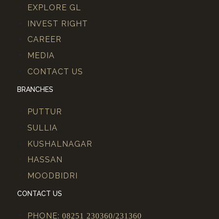
EXPLORE GL
INVEST RIGHT
CAREER
MEDIA
CONTACT US
BRANCHES
PUTTUR
SULLIA
KUSHALNAGAR
HASSAN
MOODBIDRI
CONTACT US
PHONE:
08251 230360/231360