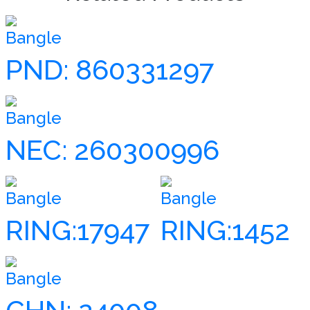
Bangle
PND: 860331297
Bangle
NEC: 260300996
Bangle
Bangle
RING:17947
RING:1452
Bangle