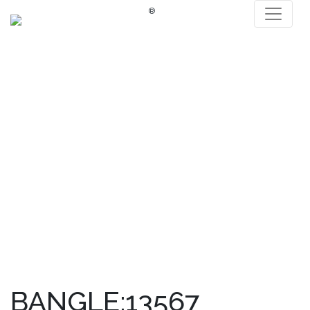
®
BANGLE:13567