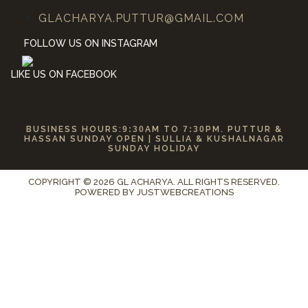
GLACHARYA.PUTTUR@GMAIL.COM
FOLLOW US ON INSTAGRAM
LIKE US ON FACEBOOK
BUSINESS HOURS:
9:30
AM TO
7:30
PM. PUTTUR &
HASSAN SUNDAY OPEN | SULLIA & KUSHALNAGAR
SUNDAY HOLIDAY
COPYRIGHT © 2026 GL ACHARYA. ALL RIGHTS RESERVED.
POWERED BY
JUSTWEBCREATIONS