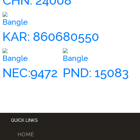
CHN: 24008
Bangle
KAR: 860680550
Bangle
Bangle
NEC:9472
PND: 15083
QUICK LINKS
HOME