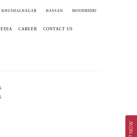
KHUSHALNAGAR
HASSAN
MOODBIDRI
EDIA
CAREER
CONTACT US
s
s
SHOP NOW