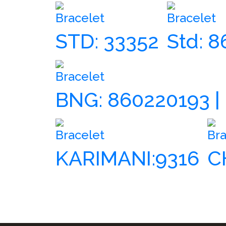
Bracelet
Bracelet
STD: 33352
Std: 
Bracelet
BNG: 860220193 |
Bracelet
Bra
KARIMANI:9316
C