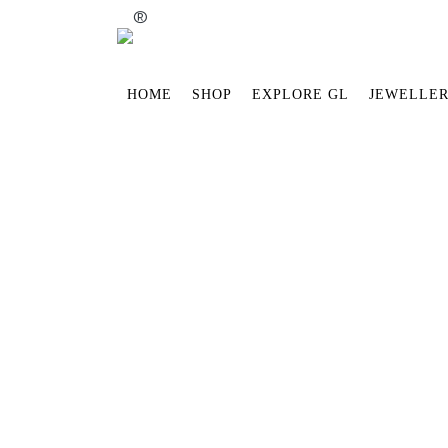
®
HOME
SHOP
EXPLORE GL
JEWELLER