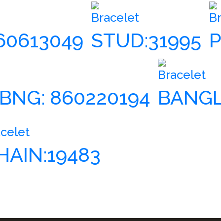
Bracelet
B
860613049
STUD:31995
P
Bracelet
 BNG: 860220194
BANGL
celet
HAIN:19483