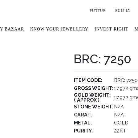
PUTTUR
SULLIA
Y BAZAAR
KNOW YOUR JEWELLERY
INVEST RIGHT
M
BRC: 7250
ITEM CODE:
BRC: 7250
GROSS WEIGHT:
17.972 gm
GOLD WEIGHT:
17.972 gm
( APPROX )
STONE WEIGHT:
N/A
CARAT:
N/A
METAL:
GOLD
PURITY:
22KT