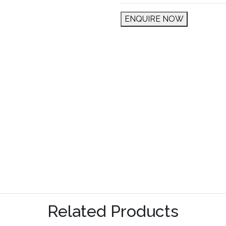
ENQUIRE NOW
Related Products