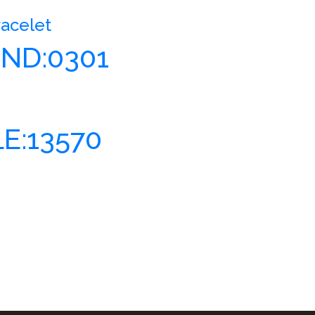
racelet
ND:0301
E:13570