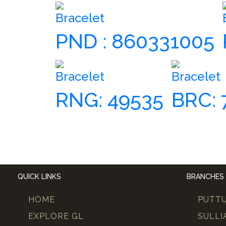
Bracelet
PND : 860331005
Bracelet
Bracelet
RNG: 49535
BRC: 
QUICK LINKS
BRANCHES
HOME
PUTT
EXPLORE GL
SULLI