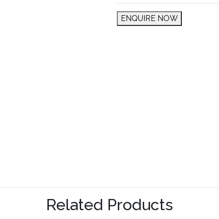
ENQUIRE NOW
Related Products