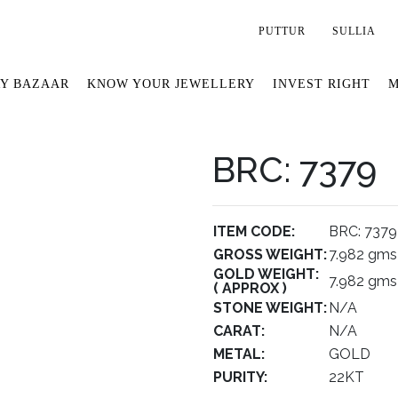
PUTTUR
SULLIA
Y BAZAAR
KNOW YOUR JEWELLERY
INVEST RIGHT
M
BRC: 7379
ITEM CODE:
BRC: 7379
GROSS WEIGHT:
7.982 gms
GOLD WEIGHT:
7.982 gms
( APPROX )
STONE WEIGHT:
N/A
CARAT:
N/A
METAL:
GOLD
PURITY:
22KT