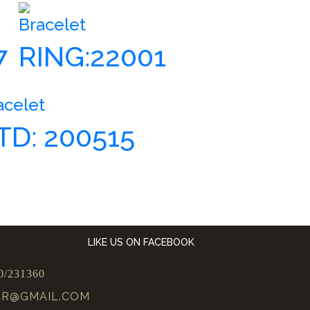
Bracelet
7
RING:22001
acelet
TD: 200515
LIKE US ON FACEBOOK
0/231360
UR@GMAIL.COM