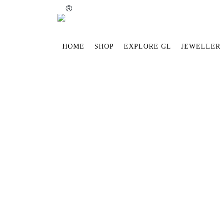
®
HOME
SHOP
EXPLORE GL
JEWELLER