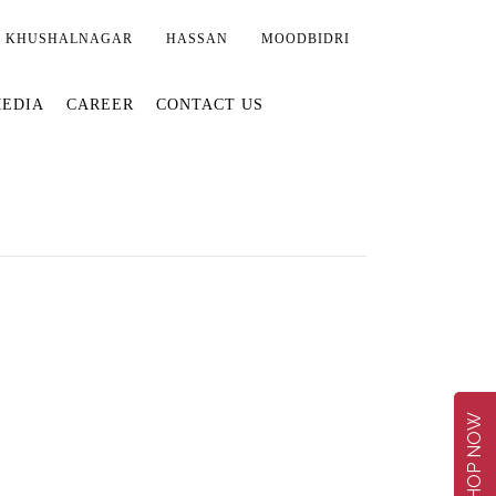
KHUSHALNAGAR
HASSAN
MOODBIDRI
EDIA
CAREER
CONTACT US
SHOP NOW