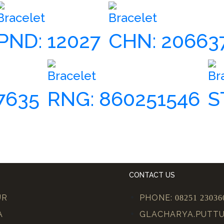
Bracelet
Bracelet
PND: 12027
CHN: 20663
Bracelet
Br
7635
RNG: 860251546
S
CONTACT US
UR
PHONE:
08251 23036
A
GLACHARYA.PUTT