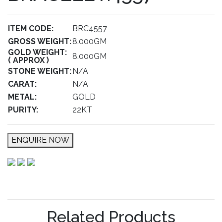
ITEM CODE:
BRC4557
GROSS WEIGHT:
8.000GM
GOLD WEIGHT:
8.000GM
( APPROX )
STONE WEIGHT:
N/A
CARAT:
N/A
METAL:
GOLD
PURITY:
22KT
ENQUIRE NOW
Related Products