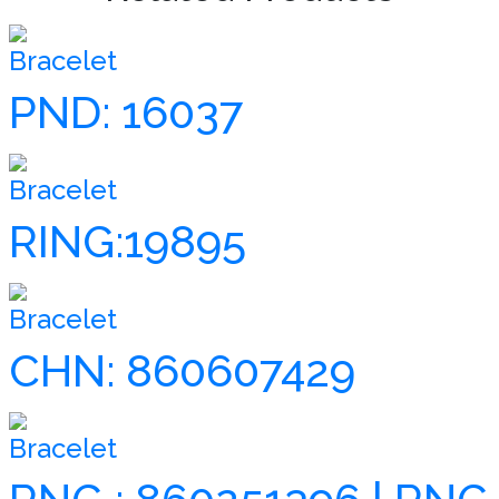
Bracelet
PND: 16037
Bracelet
RING:19895
Bracelet
CHN: 860607429
Bracelet