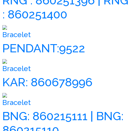
RNG : 860251396 | RNG
: 860251400
Bracelet
PENDANT:9522
Bracelet
KAR: 860678996
Bracelet
BNG: 860215111 | BNG:
860215110