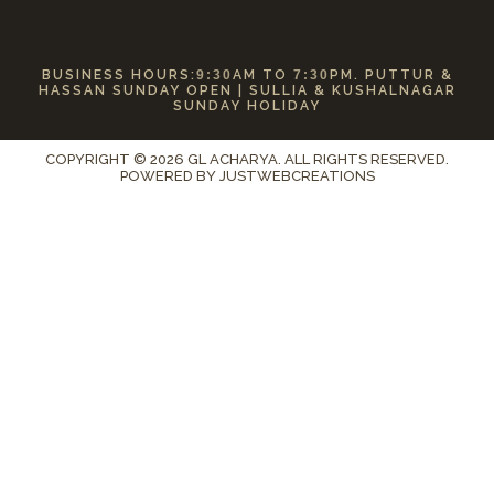
BUSINESS HOURS:
9:30
AM TO
7:30
PM. PUTTUR &
HASSAN SUNDAY OPEN | SULLIA & KUSHALNAGAR
SUNDAY HOLIDAY
COPYRIGHT © 2026 GL ACHARYA. ALL RIGHTS RESERVED.
POWERED BY
JUSTWEBCREATIONS