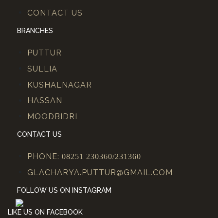
CONTACT US
BRANCHES
PUTTUR
SULLIA
KUSHALNAGAR
HASSAN
MOODBIDRI
CONTACT US
PHONE:
08251 230360/231360
GLACHARYA.PUTTUR@GMAIL.COM
FOLLOW US ON INSTAGRAM
LIKE US ON FACEBOOK