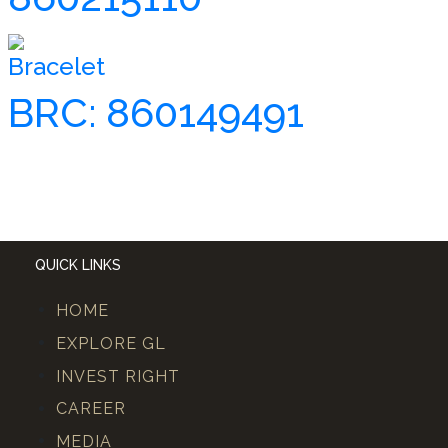
Bracelet
BRC: 860149491
QUICK LINKS
HOME
EXPLORE GL
INVEST RIGHT
CAREER
MEDIA