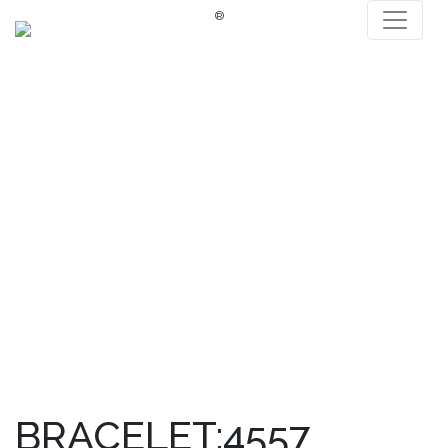
®
BRACELET:4557