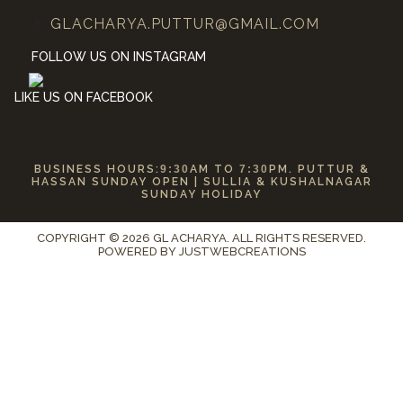
GLACHARYA.PUTTUR@GMAIL.COM
FOLLOW US ON INSTAGRAM
LIKE US ON FACEBOOK
BUSINESS HOURS:
9:30
AM TO
7:30
PM. PUTTUR &
HASSAN SUNDAY OPEN | SULLIA & KUSHALNAGAR
SUNDAY HOLIDAY
COPYRIGHT © 2026 GL ACHARYA. ALL RIGHTS RESERVED.
POWERED BY
JUSTWEBCREATIONS