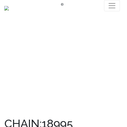
®
CHAIN:18995