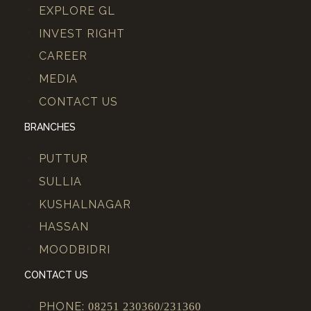
EXPLORE GL
INVEST RIGHT
CAREER
MEDIA
CONTACT US
BRANCHES
PUTTUR
SULLIA
KUSHALNAGAR
HASSAN
MOODBIDRI
CONTACT US
PHONE:
08251 230360/231360