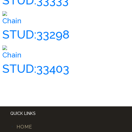
STUD:33333
Chain
STUD:33298
Chain
STUD:33403
QUICK LINKS
HOME