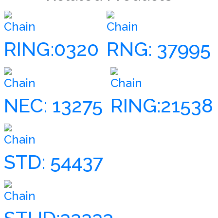
Chain
Chain
RING:0320
RNG: 37995
Chain
Chain
NEC: 13275
RING:21538
Chain
STD: 54437
Chain