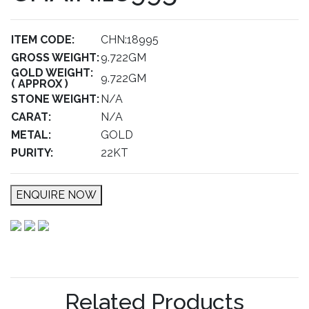
ITEM CODE:
CHN:18995
GROSS WEIGHT:
9.722GM
GOLD WEIGHT:
9.722GM
( APPROX )
STONE WEIGHT:
N/A
CARAT:
N/A
METAL:
GOLD
PURITY:
22KT
ENQUIRE NOW
Related Products