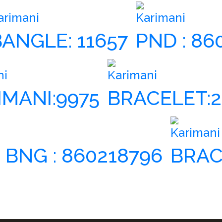
arimani
Karimani
BANGLE: 11657
PND : 86
ni
Karimani
IMANI:9975
BRACELET:2
Karimani
| BNG : 860218796
BRAC