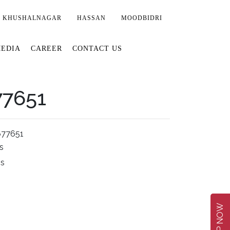
KHUSHALNAGAR
HASSAN
MOODBIDRI
EDIA
CAREER
CONTACT US
77651
677651
s
ms
SHOP NOW