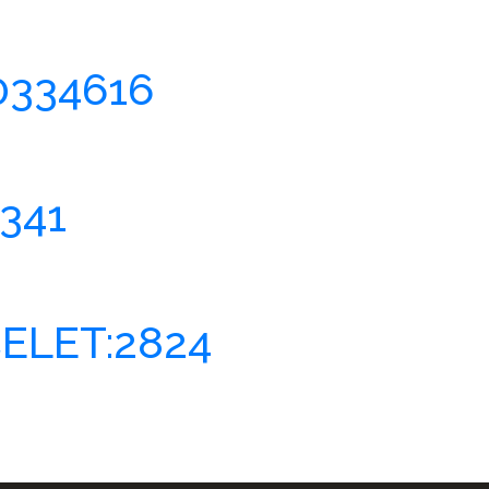
0334616
341
ELET:2824