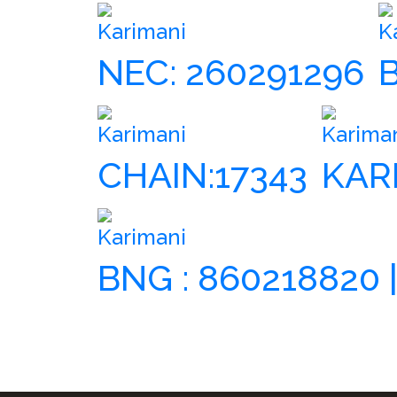
Karimani
K
NEC: 260291296
Karimani
Karima
CHAIN:17343
KAR
Karimani
BNG : 860218820 