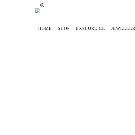
®
HOME
SHOP
EXPLORE GL
JEWELLER