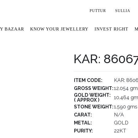
PUTTUR
SULLIA
Y BAZAAR
KNOW YOUR JEWELLERY
INVEST RIGHT
M
KAR: 8606
ITEM CODE:
KAR: 860
GROSS WEIGHT:
12.054 gm
GOLD WEIGHT:
10.464 g
( APPROX )
STONE WEIGHT:
1.590 gms
CARAT:
N/A
METAL:
GOLD
PURITY:
22KT