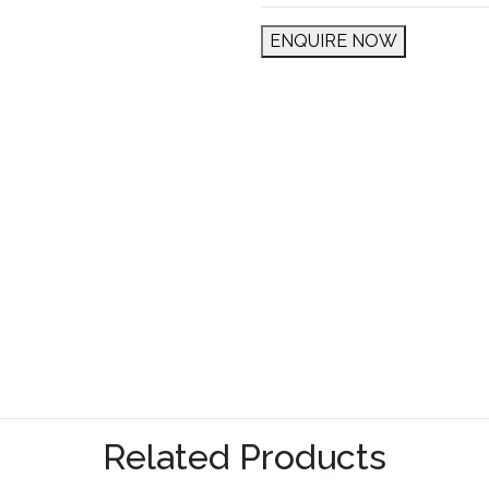
ENQUIRE NOW
Related Products