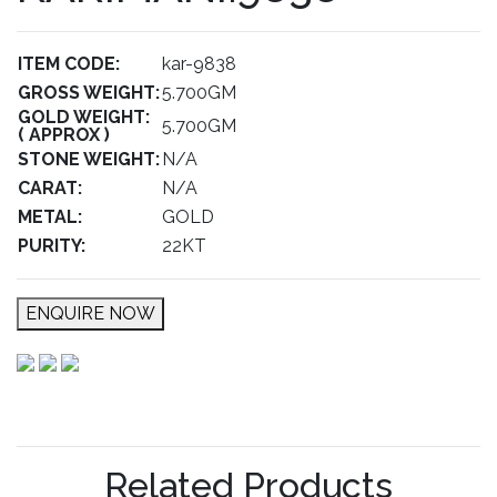
ITEM CODE:
kar-9838
GROSS WEIGHT:
5.700GM
GOLD WEIGHT:
5.700GM
( APPROX )
STONE WEIGHT:
N/A
CARAT:
N/A
METAL:
GOLD
PURITY:
22KT
ENQUIRE NOW
Related Products