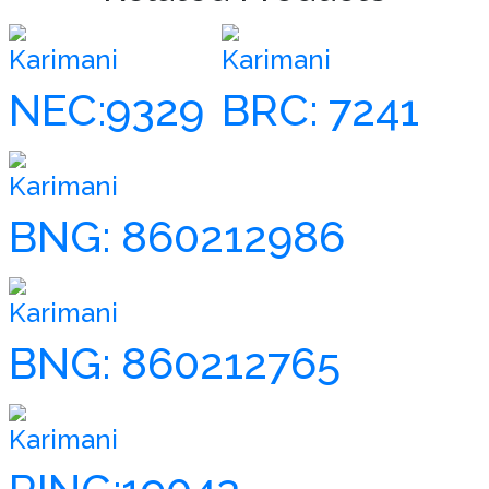
Karimani
Karimani
NEC:9329
BRC: 7241
Karimani
BNG: 860212986
Karimani
BNG: 860212765
Karimani