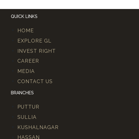
QUICK LINKS
HOME
EXPLORE GL
INVEST RIGHT
CAREER
MEDIA
CONTACT US
BRANCHES
PUTTUR
SULLIA
KUSHALNAGAR
HASSAN