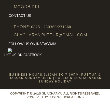
MOODBIDRI
CONTACT US
PHONE:
08251 230360/231360
GLACHARYA.PUTTUR@GMAIL.COM
FOLLOW US ON INSTAGRAM
LIKE US ON FACEBOOK
BUSINESS HOURS:
9:30
AM TO
7:30
PM. PUTTUR &
HASSAN SUNDAY OPEN | SULLIA & KUSHALNAGAR
SUNDAY HOLIDAY
COPYRIGHT © 2026 GL ACHARYA. ALL RIGHTS RESERVED.
POWERED BY
JUSTWEBCREATIONS