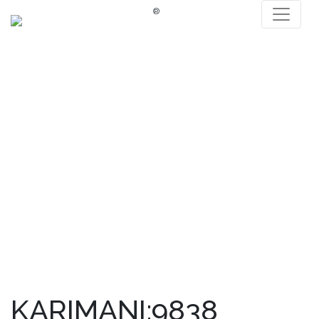
®
KARIMANI:9838