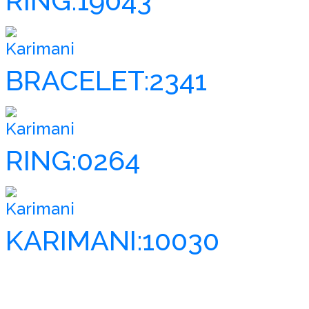
RING:19043
Karimani
BRACELET:2341
Karimani
RING:0264
Karimani
KARIMANI:10030