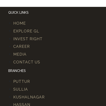
QUICK LINKS
HOME
EXPLORE GL
INVEST RIGHT
CAREER
MEDIA
CONTACT US
BRANCHES
PUTTUR
SULLIA
KUSHALNAGAR
HASSAN