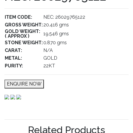
ITEM CODE:
NEC: 26029765122
GROSS WEIGHT:
20.416 gms
GOLD WEIGHT:
19.546 gms
( APPROX )
STONE WEIGHT:
0.870 gms
CARAT:
N/A
METAL:
GOLD
PURITY:
22KT
ENQUIRE NOW
Related Products