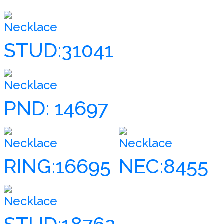
Necklace
STUD:31041
Necklace
PND: 14697
Necklace
Necklace
RING:16695
NEC:8455
Necklace