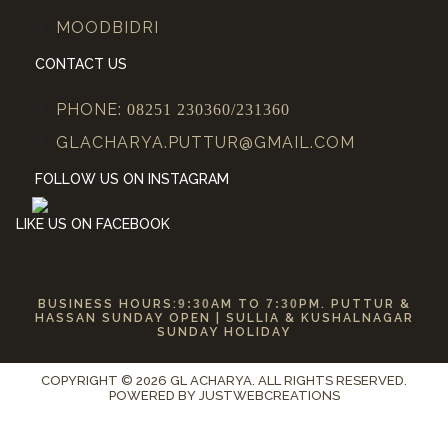
MOODBIDRI
CONTACT US
PHONE:
08251 230360/231360
GLACHARYA.PUTTUR@GMAIL.COM
FOLLOW US ON INSTAGRAM
LIKE US ON FACEBOOK
BUSINESS HOURS:
9:30
AM TO
7:30
PM. PUTTUR &
HASSAN SUNDAY OPEN | SULLIA & KUSHALNAGAR
SUNDAY HOLIDAY
COPYRIGHT © 2026 GL ACHARYA. ALL RIGHTS RESERVED.
POWERED BY
JUSTWEBCREATIONS