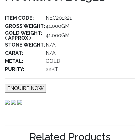
ITEM CODE:
NEC201321
GROSS WEIGHT:
41.000GM
GOLD WEIGHT:
41.000GM
( APPROX )
STONE WEIGHT:
N/A
CARAT:
N/A
METAL:
GOLD
PURITY:
22KT
ENQUIRE NOW
Related Products