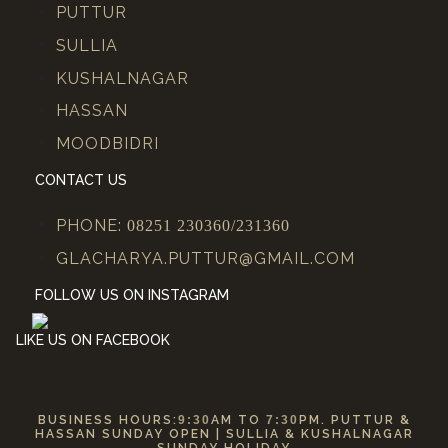
PUTTUR
SULLIA
KUSHALNAGAR
HASSAN
MOODBIDRI
CONTACT US
PHONE:
08251 230360/231360
GLACHARYA.PUTTUR@GMAIL.COM
FOLLOW US ON INSTAGRAM
LIKE US ON FACEBOOK
BUSINESS HOURS:
9:30
AM TO
7:30
PM. PUTTUR &
HASSAN SUNDAY OPEN | SULLIA & KUSHALNAGAR
SUNDAY HOLIDAY