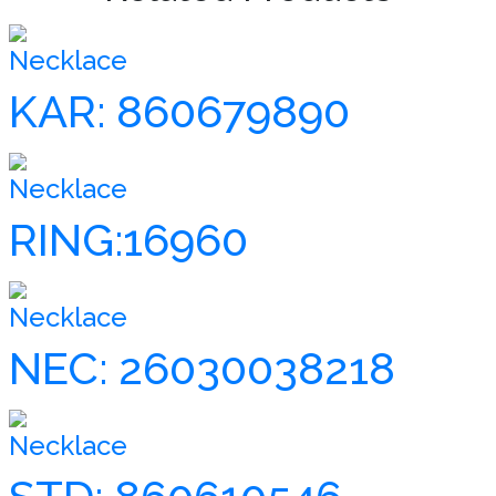
Necklace
KAR: 860679890
Necklace
RING:16960
Necklace
NEC: 26030038218
Necklace