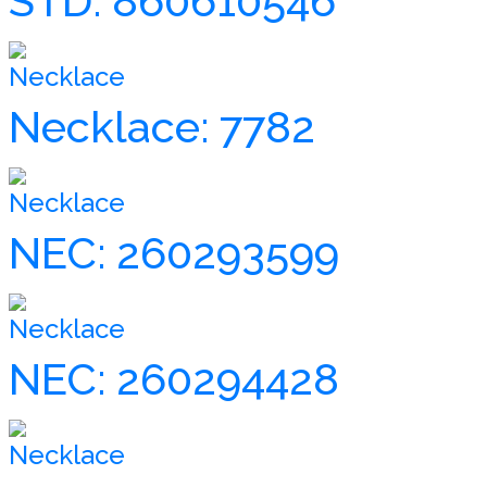
STD: 860610546
Necklace
Necklace: 7782
Necklace
NEC: 260293599
Necklace
NEC: 260294428
Necklace