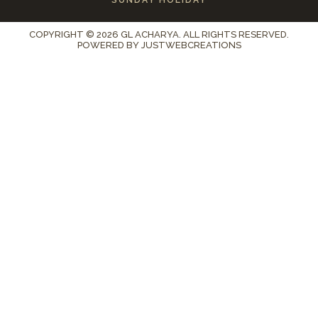
COPYRIGHT © 2026 GL ACHARYA. ALL RIGHTS RESERVED.
POWERED BY
JUSTWEBCREATIONS