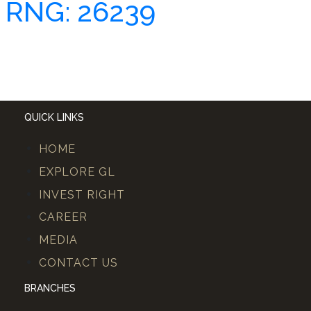
RNG: 26239
QUICK LINKS
HOME
EXPLORE GL
INVEST RIGHT
CAREER
MEDIA
CONTACT US
BRANCHES