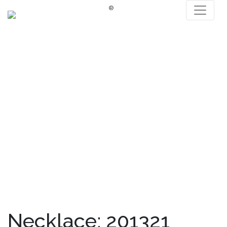
®
Necklace: 201321