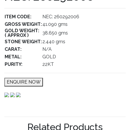
ITEM CODE:
NEC: 260292006
GROSS WEIGHT:
41.090 gms
GOLD WEIGHT:
38.650 gms
( APPROX )
STONE WEIGHT:
2.440 gms
CARAT:
N/A
METAL:
GOLD
PURITY:
22KT
ENQUIRE NOW
Related Products