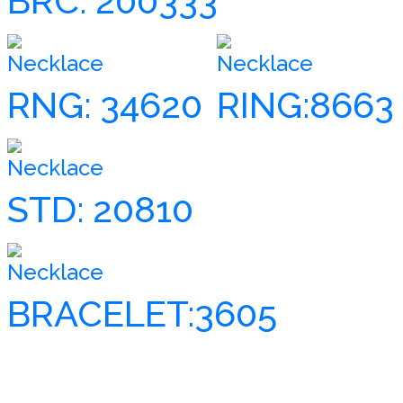
BRC: 200333
Necklace
Necklace
RNG: 34620
RING:8663
Necklace
STD: 20810
Necklace
BRACELET:3605