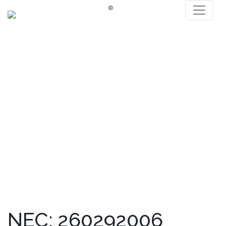
®
NEC: 260292006