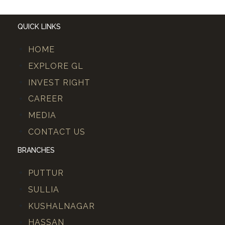
QUICK LINKS
HOME
EXPLORE GL
INVEST RIGHT
CAREER
MEDIA
CONTACT US
BRANCHES
PUTTUR
SULLIA
KUSHALNAGAR
HASSAN