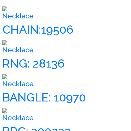
Necklace
CHAIN:19506
Necklace
RNG: 28136
Necklace
BANGLE: 10970
Necklace