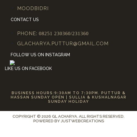
MOODBIDRI
CONTACT US
PHONE:
08251 230360/231360
GLACHARYA.PUTTUR@GMAIL.COM
FOLLOW US ON INSTAGRAM
LIKE US ON FACEBOOK
BUSINESS HOURS:
9:30
AM TO
7:30
PM. PUTTUR &
HASSAN SUNDAY OPEN | SULLIA & KUSHALNAGAR
SUNDAY HOLIDAY
COPYRIGHT © 2026 GL ACHARYA. ALL RIGHTS RESERVED.
POWERED BY
JUSTWEBCREATIONS