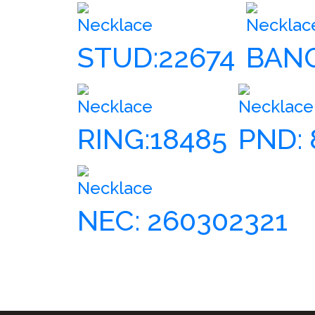
Necklace
Necklac
STUD:22674
BANG
Necklace
Necklace
RING:18485
PND: 
Necklace
NEC: 260302321