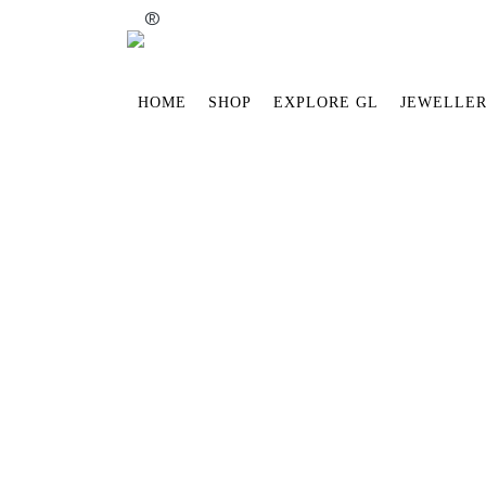
®
HOME
SHOP
EXPLORE GL
JEWELLER