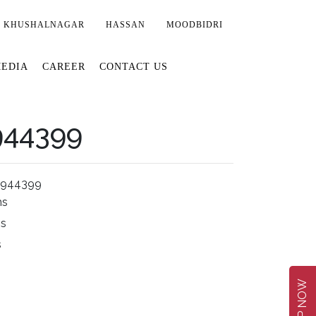
KHUSHALNAGAR
HASSAN
MOODBIDRI
EDIA
CAREER
CONTACT US
944399
2944399
ms
ms
s
SHOP NOW