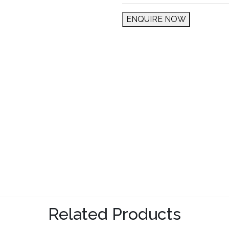
ENQUIRE NOW
Related Products