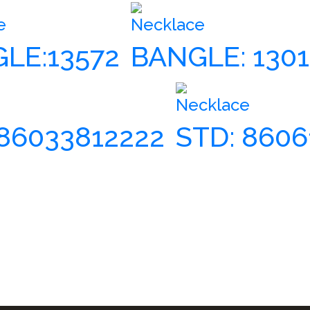
e
Necklace
LE:13572
BANGLE: 130
Necklace
86033812222
STD: 860