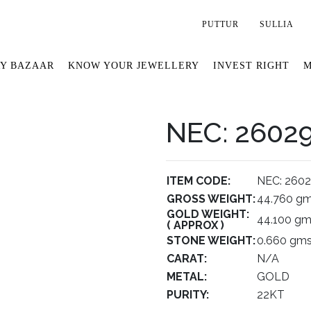
PUTTUR
SULLIA
Y BAZAAR
KNOW YOUR JEWELLERY
INVEST RIGHT
M
NEC: 2602
ITEM CODE:
NEC: 260
GROSS WEIGHT:
44.760 g
GOLD WEIGHT:
44.100 g
( APPROX )
STONE WEIGHT:
0.660 gm
CARAT:
N/A
METAL:
GOLD
PURITY:
22KT