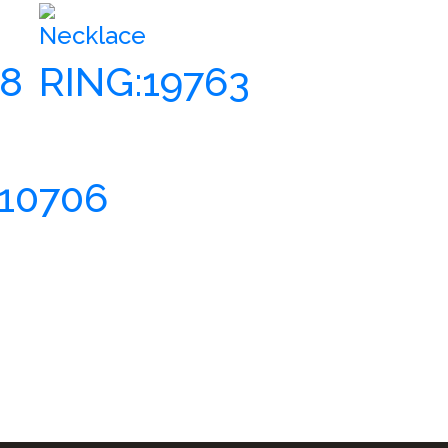
Necklace
18
RING:19763
610706