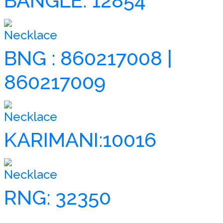
BANGLE: 12854
Necklace
BNG : 860217008 |
860217009
Necklace
KARIMANI:10016
Necklace
RNG: 32350