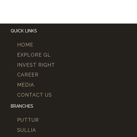
QUICK LINKS
HOME
EXPLORE GL
INVEST RIGHT
CAREER
MEDIA
CONTACT US
BRANCHES
PUTTUR
SULLIA