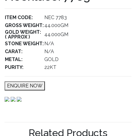
ITEM CODE:
NEC 7783
GROSS WEIGHT:
44.000GM
GOLD WEIGHT:
44.000GM
( APPROX )
STONE WEIGHT:
N/A
CARAT:
N/A
METAL:
GOLD
PURITY:
22KT
ENQUIRE NOW
Related Products