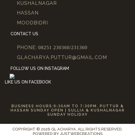
KUSHALNAGAR
HASSAN
MOODBIDRI
CONTACT US
PHONE:
08251 230360/231360
GLACHARYA.PUTTUR@GMAIL.COM
FOLLOW US ON INSTAGRAM
LIKE US ON FACEBOOK
BUSINESS HOURS:
9:30
AM TO
7:30
PM. PUTTUR &
HASSAN SUNDAY OPEN | SULLIA & KUSHALNAGAR
SUNDAY HOLIDAY
COPYRIGHT © 2026 GL ACHARYA. ALL RIGHTS RESERVED.
POWERED BY
JUSTWEBCREATIONS