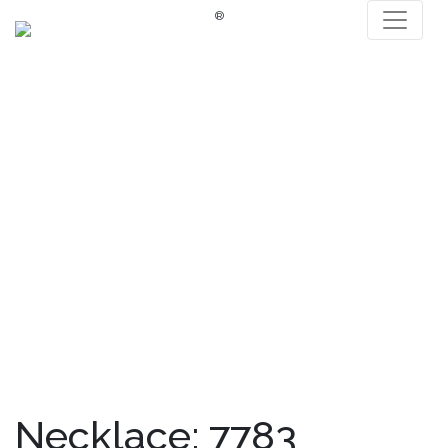
®
Necklace: 7783