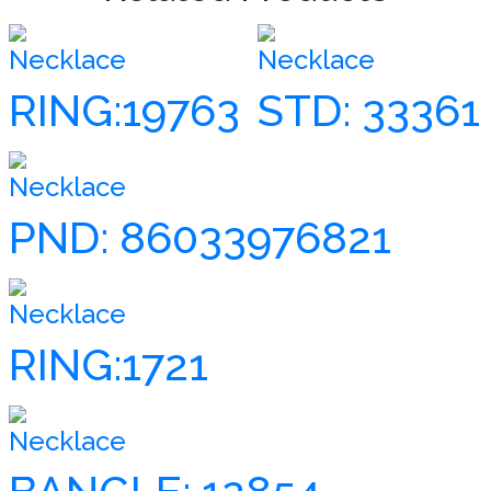
Necklace
Necklace
RING:19763
STD: 33361
Necklace
PND: 86033976821
Necklace
RING:1721
Necklace