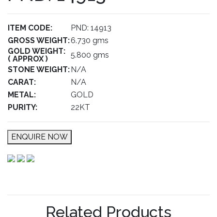
ITEM CODE:
PND: 14913
GROSS WEIGHT:
6.730 gms
GOLD WEIGHT:
5.800 gms
( APPROX )
STONE WEIGHT:
N/A
CARAT:
N/A
METAL:
GOLD
PURITY:
22KT
ENQUIRE NOW
Related Products