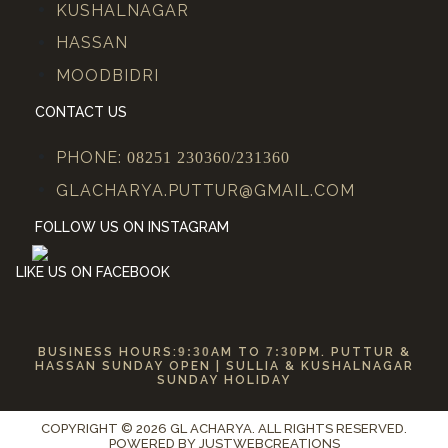
KUSHALNAGAR
HASSAN
MOODBIDRI
CONTACT US
PHONE:
08251 230360/231360
GLACHARYA.PUTTUR@GMAIL.COM
FOLLOW US ON INSTAGRAM
LIKE US ON FACEBOOK
BUSINESS HOURS:
9:30
AM TO
7:30
PM. PUTTUR &
HASSAN SUNDAY OPEN | SULLIA & KUSHALNAGAR
SUNDAY HOLIDAY
COPYRIGHT © 2026 GL ACHARYA. ALL RIGHTS RESERVED.
POWERED BY
JUSTWEBCREATIONS