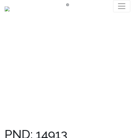
®
PND: 14913