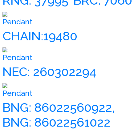
RNG: 37995
BRC: 7060
Pendant
CHAIN:19480
Pendant
NEC: 260302294
Pendant
BNG: 86022560922,
BNG: 86022561022