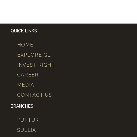
QUICK LINKS
HOME
EXPLORE GL
INVEST RIGHT
CAREER
MEDIA
CONTACT US
BRANCHES
PUTTUR
SULLIA