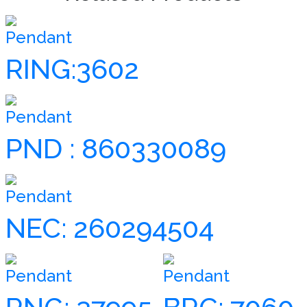
Pendant
RING:3602
Pendant
PND : 860330089
Pendant
NEC: 260294504
Pendant
Pendant