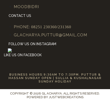
MOODBIDRI
CONTACT US
PHONE:
08251 230360/231360
GLACHARYA.PUTTUR@GMAIL.COM
FOLLOW US ON INSTAGRAM
LIKE US ON FACEBOOK
BUSINESS HOURS:
9:30
AM TO
7:30
PM. PUTTUR &
HASSAN SUNDAY OPEN | SULLIA & KUSHALNAGAR
SUNDAY HOLIDAY
COPYRIGHT © 2026 GL ACHARYA. ALL RIGHTS RESERVED.
POWERED BY
JUSTWEBCREATIONS