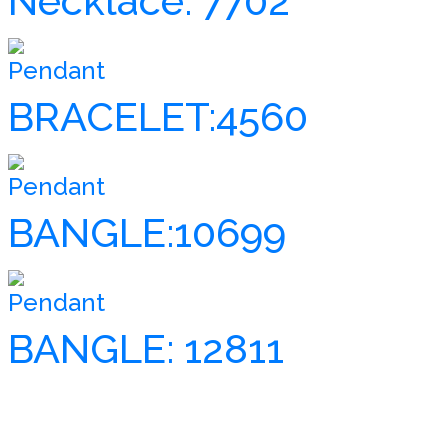
Necklace: 7702
Pendant
BRACELET:4560
Pendant
BANGLE:10699
Pendant
BANGLE: 12811