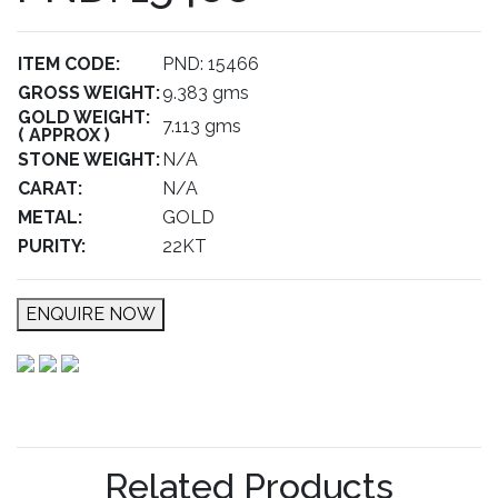
ITEM CODE:
PND: 15466
GROSS WEIGHT:
9.383 gms
GOLD WEIGHT:
7.113 gms
( APPROX )
STONE WEIGHT:
N/A
CARAT:
N/A
METAL:
GOLD
PURITY:
22KT
ENQUIRE NOW
Related Products