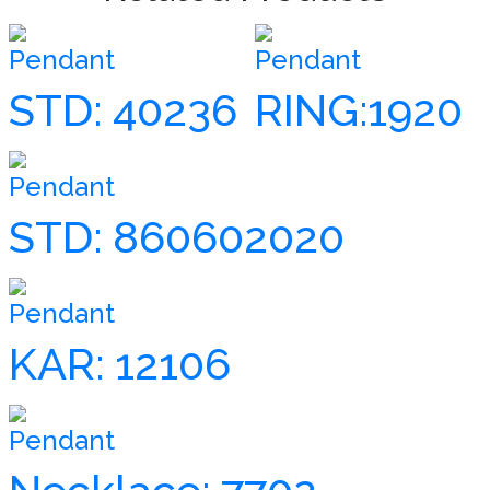
Pendant
Pendant
STD: 40236
RING:1920
Pendant
STD: 860602020
Pendant
KAR: 12106
Pendant