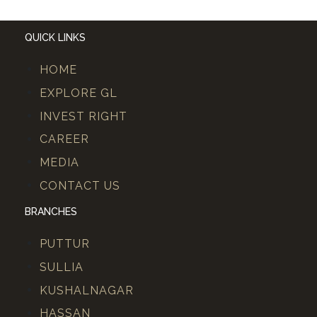
QUICK LINKS
HOME
EXPLORE GL
INVEST RIGHT
CAREER
MEDIA
CONTACT US
BRANCHES
PUTTUR
SULLIA
KUSHALNAGAR
HASSAN