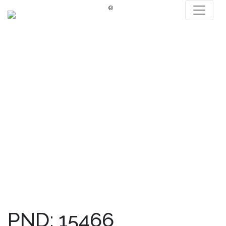
®
PND: 15466