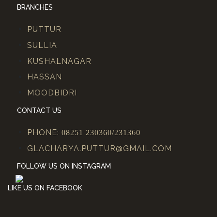
BRANCHES
PUTTUR
SULLIA
KUSHALNAGAR
HASSAN
MOODBIDRI
CONTACT US
PHONE:
08251 230360/231360
GLACHARYA.PUTTUR@GMAIL.COM
FOLLOW US ON INSTAGRAM
LIKE US ON FACEBOOK