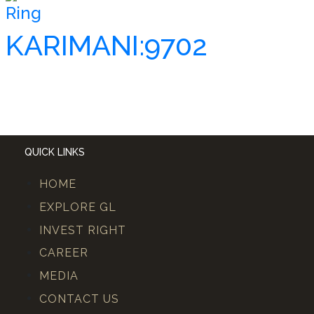
Ring
KARIMANI:9702
QUICK LINKS
HOME
EXPLORE GL
INVEST RIGHT
CAREER
MEDIA
CONTACT US