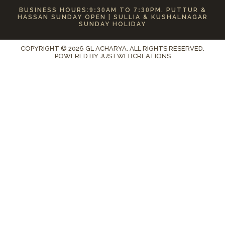
BUSINESS HOURS:
9:30
AM TO
7:30
PM. PUTTUR &
HASSAN SUNDAY OPEN | SULLIA & KUSHALNAGAR
SUNDAY HOLIDAY
COPYRIGHT © 2026 GL ACHARYA. ALL RIGHTS RESERVED.
POWERED BY
JUSTWEBCREATIONS