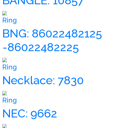
BANGLE: 10857
Ring
BNG: 86022482125
-86022482225
Ring
Necklace: 7830
Ring
NEC: 9662