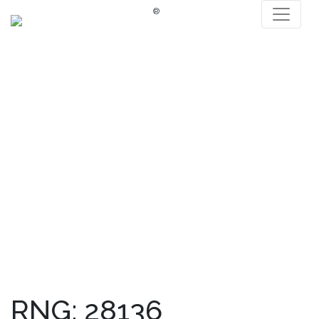
®
RNG: 28136