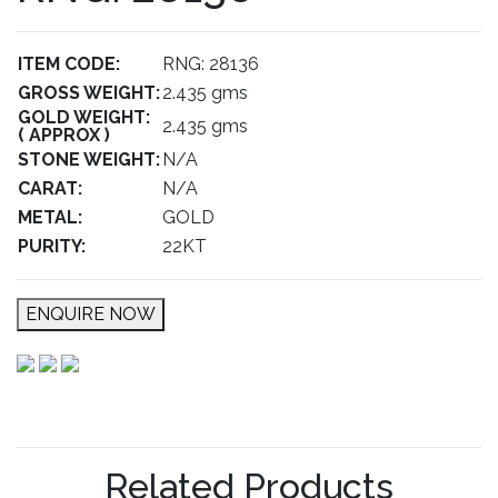
ITEM CODE:
RNG: 28136
GROSS WEIGHT:
2.435 gms
GOLD WEIGHT:
2.435 gms
( APPROX )
STONE WEIGHT:
N/A
CARAT:
N/A
METAL:
GOLD
PURITY:
22KT
ENQUIRE NOW
Related Products