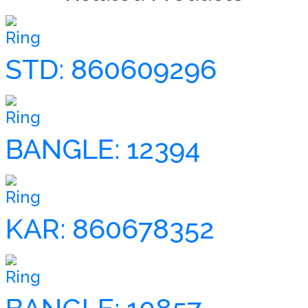
Ring
STD: 860609296
Ring
BANGLE: 12394
Ring
KAR: 860678352
Ring