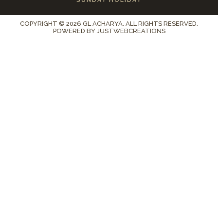
COPYRIGHT © 2026 GL ACHARYA. ALL RIGHTS RESERVED.
POWERED BY
JUSTWEBCREATIONS