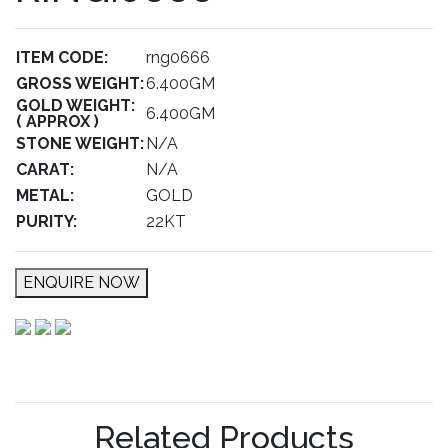
ITEM CODE:
rng0666
GROSS WEIGHT:
6.400GM
GOLD WEIGHT:
6.400GM
( APPROX )
STONE WEIGHT:
N/A
CARAT:
N/A
METAL:
GOLD
PURITY:
22KT
ENQUIRE NOW
Related Products