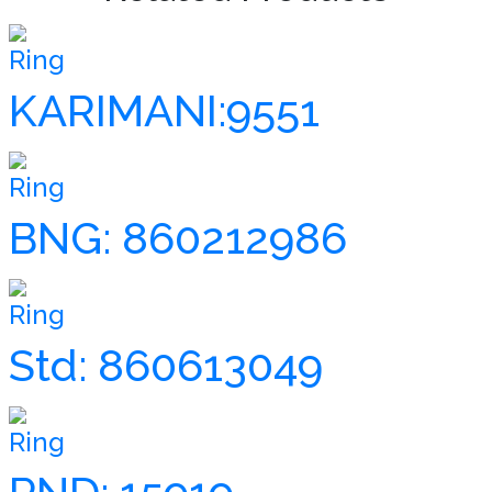
Ring
KARIMANI:9551
Ring
BNG: 860212986
Ring
Std: 860613049
Ring