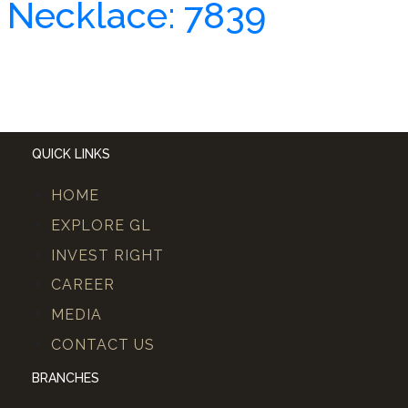
Necklace: 7839
QUICK LINKS
HOME
EXPLORE GL
INVEST RIGHT
CAREER
MEDIA
CONTACT US
BRANCHES