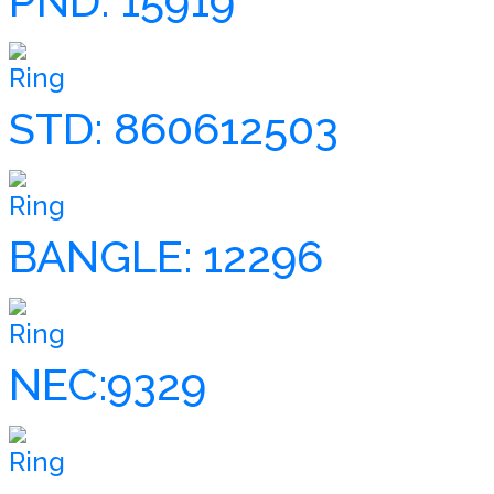
PND: 15919
Ring
STD: 860612503
Ring
BANGLE: 12296
Ring
NEC:9329
Ring