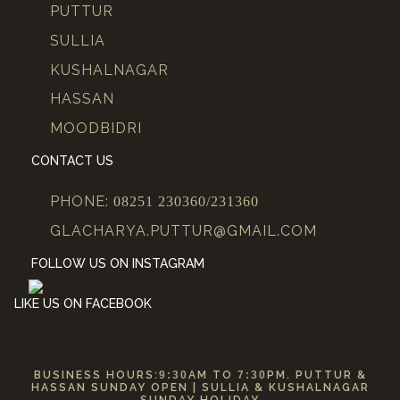
PUTTUR
SULLIA
KUSHALNAGAR
HASSAN
MOODBIDRI
CONTACT US
PHONE:
08251 230360/231360
GLACHARYA.PUTTUR@GMAIL.COM
FOLLOW US ON INSTAGRAM
LIKE US ON FACEBOOK
BUSINESS HOURS:
9:30
AM TO
7:30
PM. PUTTUR &
HASSAN SUNDAY OPEN | SULLIA & KUSHALNAGAR
SUNDAY HOLIDAY