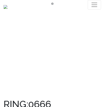
®
RING:0666