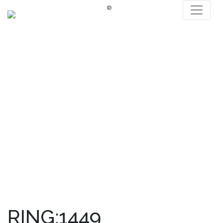
®
RING:1449