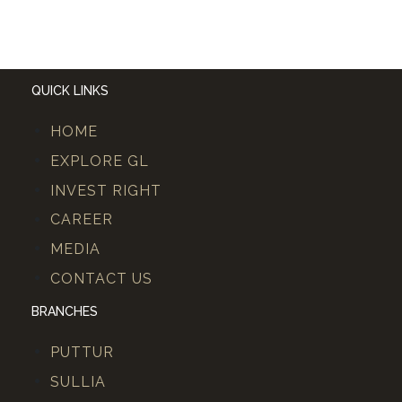
QUICK LINKS
HOME
EXPLORE GL
INVEST RIGHT
CAREER
MEDIA
CONTACT US
BRANCHES
PUTTUR
SULLIA