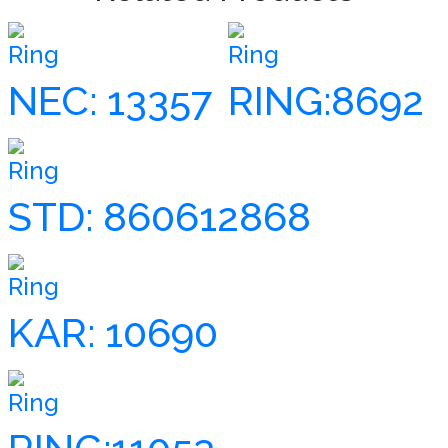
Ring
Ring
NEC: 13357
RING:8692
Ring
STD: 860612868
Ring
KAR: 10690
Ring