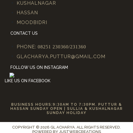
KUSHALNAGAR
HASSAN
MOODBIDRI
CONTACT US
PHONE:
08251 230360/231360
GLACHARYA.PUTTUR@GMAIL.COM
FOLLOW US ON INSTAGRAM
LIKE US ON FACEBOOK
BUSINESS HOURS:
9:30
AM TO
7:30
PM. PUTTUR &
HASSAN SUNDAY OPEN | SULLIA & KUSHALNAGAR
SUNDAY HOLIDAY
COPYRIGHT © 2026 GL ACHARYA. ALL RIGHTS RESERVED.
POWERED BY
JUSTWEBCREATIONS