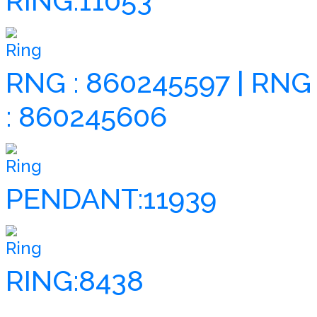
RING:11053
Ring
RNG : 860245597 | RNG
: 860245606
Ring
PENDANT:11939
Ring
RING:8438