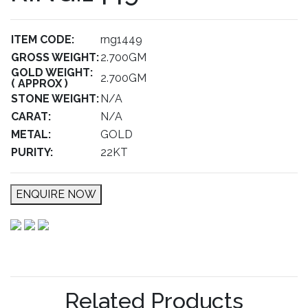
ITEM CODE:
rng1449
GROSS WEIGHT:
2.700GM
GOLD WEIGHT:
2.700GM
( APPROX )
STONE WEIGHT:
N/A
CARAT:
N/A
METAL:
GOLD
PURITY:
22KT
ENQUIRE NOW
Related Products