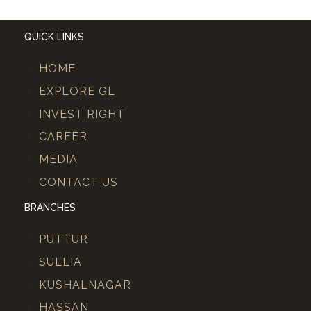
QUICK LINKS
HOME
EXPLORE GL
INVEST RIGHT
CAREER
MEDIA
CONTACT US
BRANCHES
PUTTUR
SULLIA
KUSHALNAGAR
HASSAN