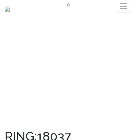
®
RING:18037