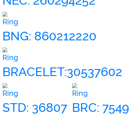
NEC: 260294252
Ring
BNG: 860212220
Ring
BRACELET:30537602
Ring
Ring
STD: 36807
BRC: 7549