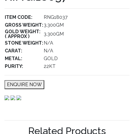
ITEM CODE:
RNG18037
GROSS WEIGHT:
3.300GM
GOLD WEIGHT:
3.300GM
( APPROX )
STONE WEIGHT:
N/A
CARAT:
N/A
METAL:
GOLD
PURITY:
22KT
ENQUIRE NOW
Related Products