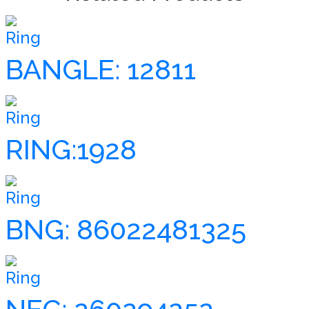
Ring
BANGLE: 12811
Ring
RING:1928
Ring
BNG: 86022481325
Ring