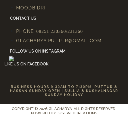
MOODBIDRI
CONTACT US
PHONE:
08251 230360/231360
GLACHARYA.PUTTUR@GMAIL.COM
FOLLOW US ON INSTAGRAM
LIKE US ON FACEBOOK
BUSINESS HOURS:
9:30
AM TO
7:30
PM. PUTTUR &
HASSAN SUNDAY OPEN | SULLIA & KUSHALNAGAR
SUNDAY HOLIDAY
COPYRIGHT © 2026 GL ACHARYA. ALL RIGHTS RESERVED.
POWERED BY
JUSTWEBCREATIONS