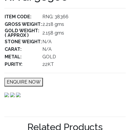
ITEM CODE:
RNG: 38366
GROSS WEIGHT:
2.218 gms
GOLD WEIGHT:
2.158 gms
( APPROX )
STONE WEIGHT:
N/A
CARAT:
N/A
METAL:
GOLD
PURITY:
22KT
ENQUIRE NOW
Related Products