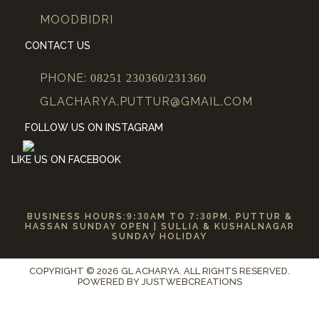
MOODBIDRI
CONTACT US
PHONE:
08251 230360/231360
GLACHARYA.PUTTUR@GMAIL.COM
FOLLOW US ON INSTAGRAM
LIKE US ON FACEBOOK
BUSINESS HOURS:
9:30
AM TO
7:30
PM. PUTTUR &
HASSAN SUNDAY OPEN | SULLIA & KUSHALNAGAR
SUNDAY HOLIDAY
COPYRIGHT © 2026 GL ACHARYA. ALL RIGHTS RESERVED.
POWERED BY
JUSTWEBCREATIONS