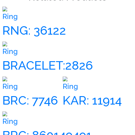
Ring
RNG: 36122
Ring
BRACELET:2826
Ring
Ring
BRC: 7746
KAR: 11914
Ring