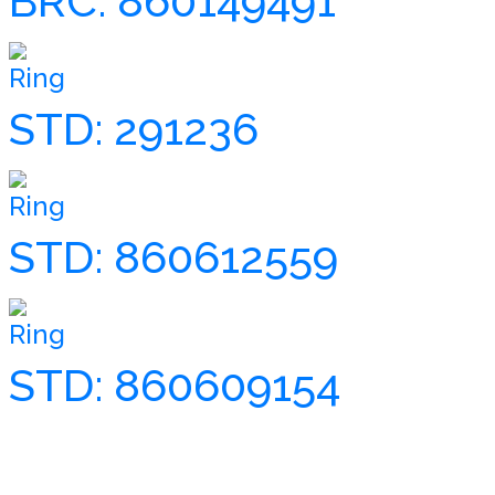
BRC: 860149491
Ring
STD: 291236
Ring
STD: 860612559
Ring
STD: 860609154