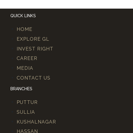
QUICK LINKS
HOME
EXPLORE GL
INVEST RIGHT
CAREER
MEDIA
CONTACT US
BRANCHES
PUTTUR
SULLIA
KUSHALNAGAR
HASSAN