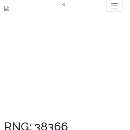
®
RNG: 38366