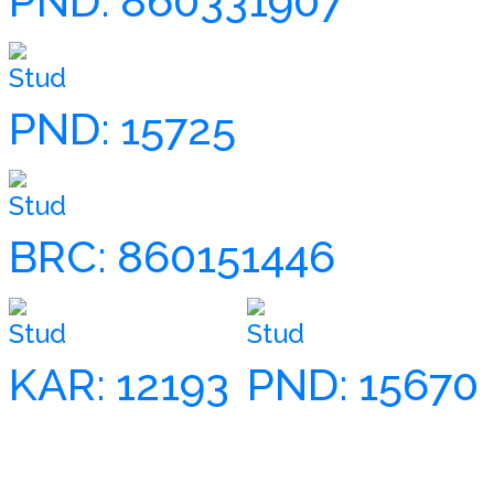
PND: 860331907
Stud
PND: 15725
Stud
BRC: 860151446
Stud
Stud
KAR: 12193
PND: 15670