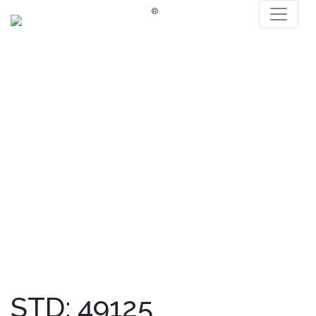
®
STD: 49125