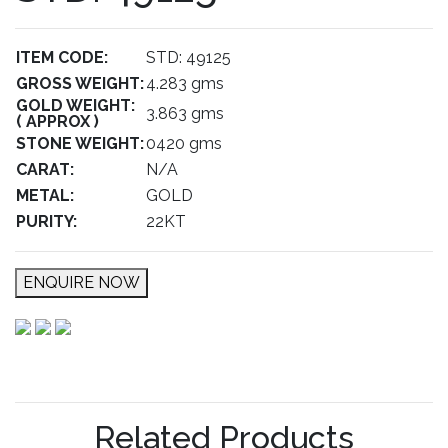
ITEM CODE:
STD: 49125
GROSS WEIGHT:
4.283 gms
GOLD WEIGHT:
3.863 gms
( APPROX )
STONE WEIGHT:
0420 gms
CARAT:
N/A
METAL:
GOLD
PURITY:
22KT
ENQUIRE NOW
Related Products