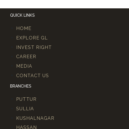
QUICK LINKS
HOME
EXPLORE GL
INVEST RIGHT
CAREER
MEDIA
CONTACT US
BRANCHES
PUTTUR
SULLIA
KUSHALNAGAR
HASSAN