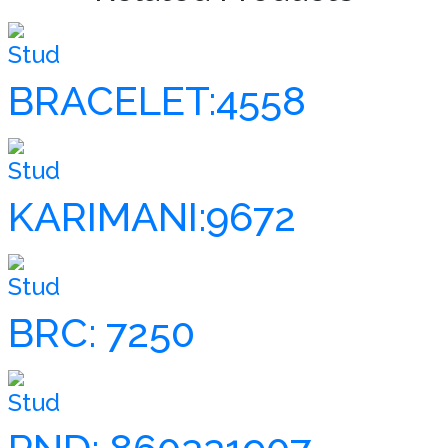
Stud
BRACELET:4558
Stud
KARIMANI:9672
Stud
BRC: 7250
Stud