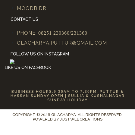
MOODBIDRI
CONTACT US
PHONE:
08251 230360/231360
GLACHARYA.PUTTUR@GMAIL.COM
FOLLOW US ON INSTAGRAM
LIKE US ON FACEBOOK
BUSINESS HOURS:
9:30
AM TO
7:30
PM. PUTTUR &
HASSAN SUNDAY OPEN | SULLIA & KUSHALNAGAR
SUNDAY HOLIDAY
COPYRIGHT © 2026 GL ACHARYA. ALL RIGHTS RESERVED.
POWERED BY
JUSTWEBCREATIONS