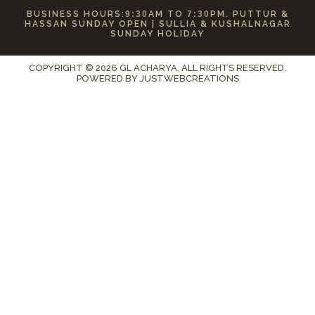
BUSINESS HOURS:
9:30
AM TO
7:30
PM. PUTTUR &
HASSAN SUNDAY OPEN | SULLIA & KUSHALNAGAR
SUNDAY HOLIDAY
COPYRIGHT © 2026 GL ACHARYA. ALL RIGHTS RESERVED.
POWERED BY
JUSTWEBCREATIONS