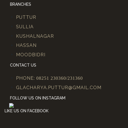
BRANCHES
PUTTUR
SULLIA
KUSHALNAGAR
HASSAN
MOODBIDRI
CONTACT US
PHONE:
08251 230360/231360
GLACHARYA.PUTTUR@GMAIL.COM
FOLLOW US ON INSTAGRAM
LIKE US ON FACEBOOK