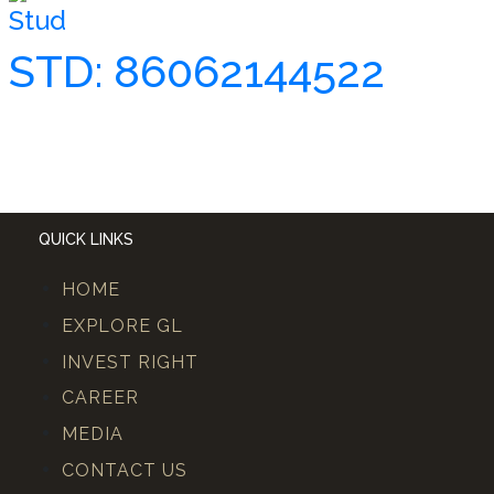
Stud
STD: 86062144522
QUICK LINKS
HOME
EXPLORE GL
INVEST RIGHT
CAREER
MEDIA
CONTACT US