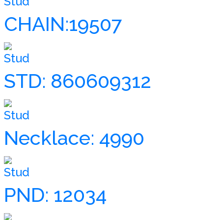
Stud
CHAIN:19507
Stud
STD: 860609312
Stud
Necklace: 4990
Stud
PND: 12034