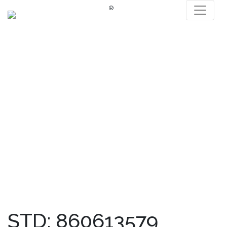
®
STD: 860613579