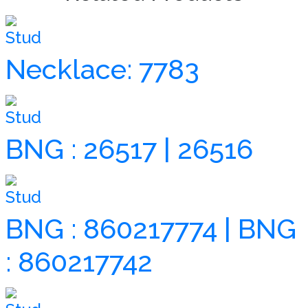
Stud
Necklace: 7783
Stud
BNG : 26517 | 26516
Stud
BNG : 860217774 | BNG
: 860217742