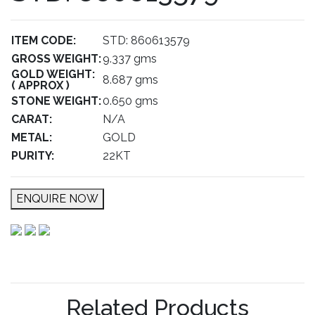
ITEM CODE:
STD: 860613579
GROSS WEIGHT:
9.337 gms
GOLD WEIGHT:
8.687 gms
( APPROX )
STONE WEIGHT:
0.650 gms
CARAT:
N/A
METAL:
GOLD
PURITY:
22KT
ENQUIRE NOW
Related Products