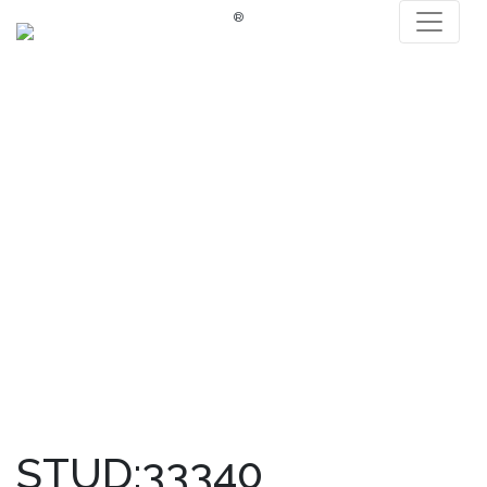
®
STUD:33340