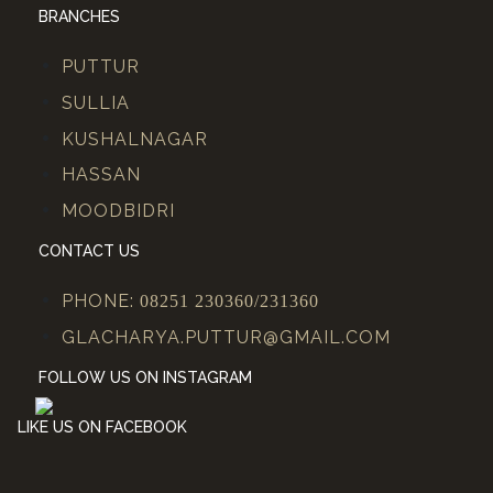
BRANCHES
PUTTUR
SULLIA
KUSHALNAGAR
HASSAN
MOODBIDRI
CONTACT US
PHONE:
08251 230360/231360
GLACHARYA.PUTTUR@GMAIL.COM
FOLLOW US ON INSTAGRAM
LIKE US ON FACEBOOK