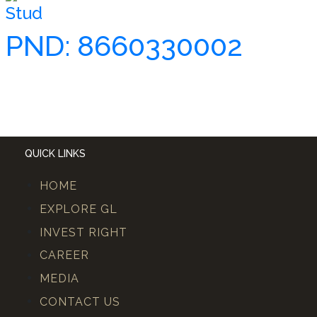
Stud
PND: 8660330002
QUICK LINKS
HOME
EXPLORE GL
INVEST RIGHT
CAREER
MEDIA
CONTACT US