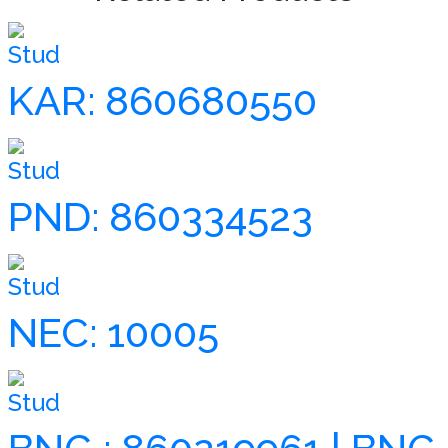
Stud
KAR: 860680550
Stud
PND: 860334523
Stud
NEC: 10005
Stud