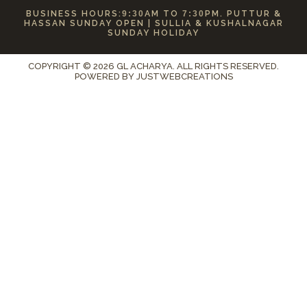
BUSINESS HOURS:
9:30
AM TO
7:30
PM. PUTTUR &
HASSAN SUNDAY OPEN | SULLIA & KUSHALNAGAR
SUNDAY HOLIDAY
COPYRIGHT © 2026 GL ACHARYA. ALL RIGHTS RESERVED.
POWERED BY
JUSTWEBCREATIONS