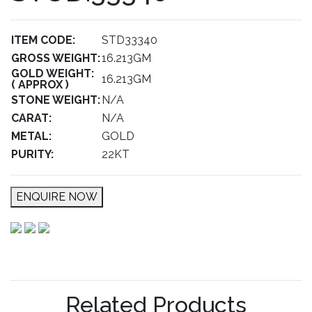
ITEM CODE:
STD33340
GROSS WEIGHT:
16.213GM
GOLD WEIGHT:
16.213GM
( APPROX )
STONE WEIGHT:
N/A
CARAT:
N/A
METAL:
GOLD
PURITY:
22KT
ENQUIRE NOW
Related Products