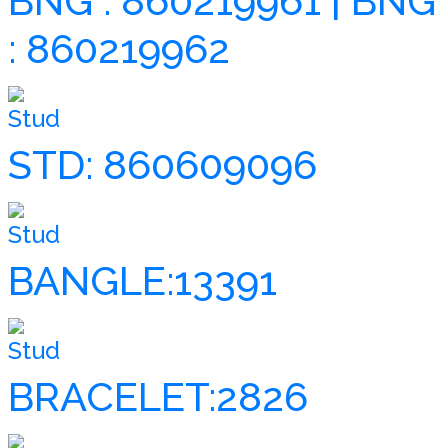
BNG : 860219961 | BNG
: 860219962
Stud
STD: 860609096
Stud
BANGLE:13391
Stud
BRACELET:2826