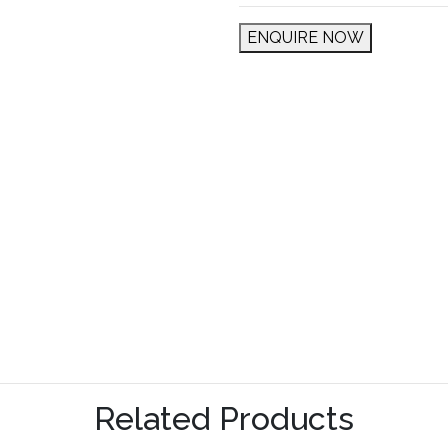
ENQUIRE NOW
Related Products