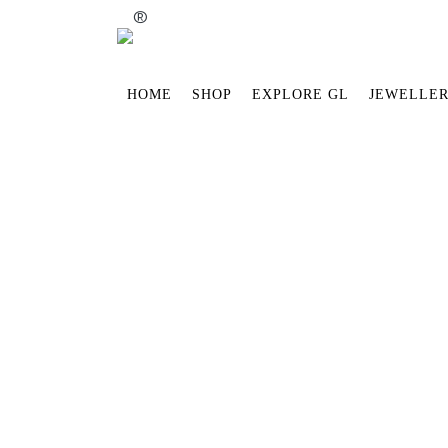
®
HOME
SHOP
EXPLORE GL
JEWELLER