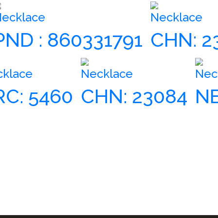
ecklace
Necklace
PND : 860331791
CHN: 2
cklace
Necklace
Nec
RC: 5460
CHN: 23084
NE