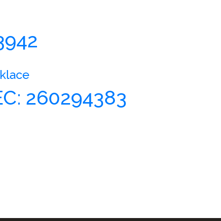
3942
klace
C: 260294383