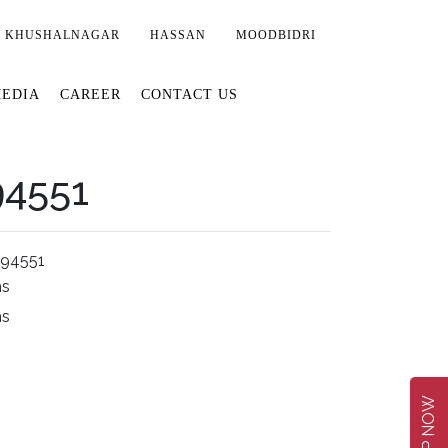
KHUSHALNAGAR
HASSAN
MOODBIDRI
EDIA
CAREER
CONTACT US
94551
294551
ms
ms
SHOP NOW