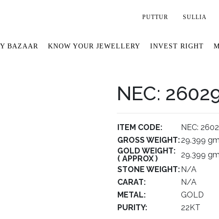
PUTTUR
SULLIA
Y BAZAAR
KNOW YOUR JEWELLERY
INVEST RIGHT
M
NEC: 2602
ITEM CODE:
NEC: 260
GROSS WEIGHT:
29.399 g
GOLD WEIGHT:
29.399 g
( APPROX )
STONE WEIGHT:
N/A
CARAT:
N/A
METAL:
GOLD
PURITY:
22KT