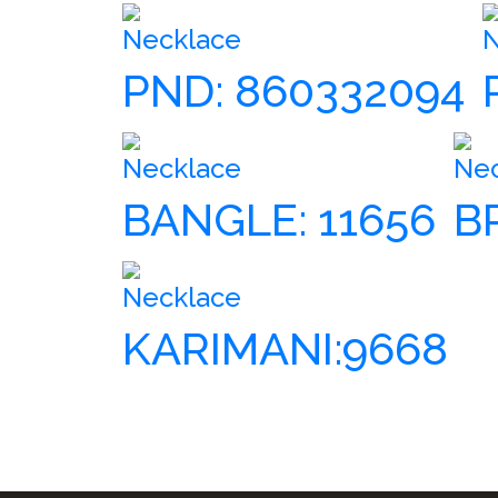
Necklace
N
PND: 860332094
Necklace
Ne
BANGLE: 11656
B
Necklace
KARIMANI:9668