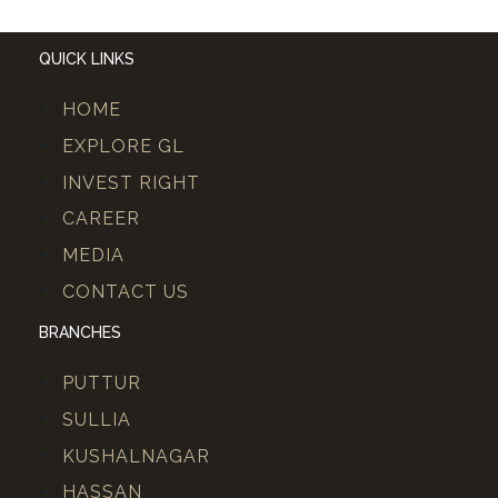
QUICK LINKS
HOME
EXPLORE GL
INVEST RIGHT
CAREER
MEDIA
CONTACT US
BRANCHES
PUTTUR
SULLIA
KUSHALNAGAR
HASSAN