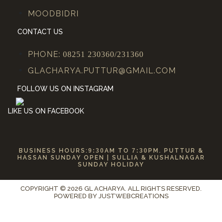
MOODBIDRI
CONTACT US
PHONE:
08251 230360/231360
GLACHARYA.PUTTUR@GMAIL.COM
FOLLOW US ON INSTAGRAM
LIKE US ON FACEBOOK
BUSINESS HOURS:
9:30
AM TO
7:30
PM. PUTTUR &
HASSAN SUNDAY OPEN | SULLIA & KUSHALNAGAR
SUNDAY HOLIDAY
COPYRIGHT © 2026 GL ACHARYA. ALL RIGHTS RESERVED.
POWERED BY
JUSTWEBCREATIONS