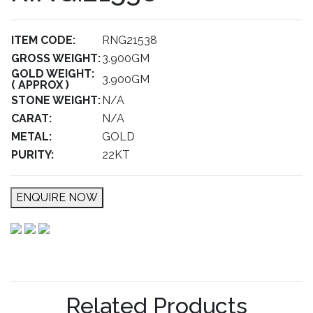
ITEM CODE:
RNG21538
GROSS WEIGHT:
3.900GM
GOLD WEIGHT:
3.900GM
( APPROX )
STONE WEIGHT:
N/A
CARAT:
N/A
METAL:
GOLD
PURITY:
22KT
ENQUIRE NOW
Related Products