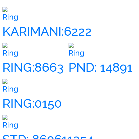
Ring
KARIMANI:6222
Ring
Ring
RING:8663
PND: 14891
Ring
RING:0150
Ring