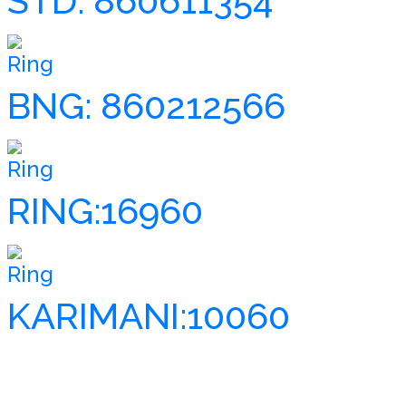
STD: 860611354
Ring
BNG: 860212566
Ring
RING:16960
Ring
KARIMANI:10060