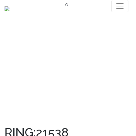
®
RING:21538