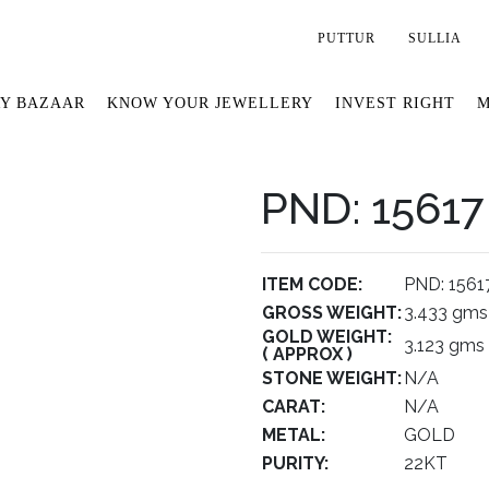
PUTTUR
SULLIA
Y BAZAAR
KNOW YOUR JEWELLERY
INVEST RIGHT
M
PND: 15617
ITEM CODE:
PND: 1561
GROSS WEIGHT:
3.433 gms
GOLD WEIGHT:
3.123 gms
( APPROX )
STONE WEIGHT:
N/A
CARAT:
N/A
METAL:
GOLD
PURITY:
22KT