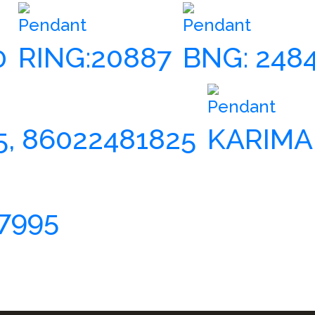
Pendant
Pendant
0
RING:20887
BNG: 248
Pendant
5, 86022481825
KARIMA
7995