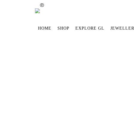
®
HOME
SHOP
EXPLORE GL
JEWELLER