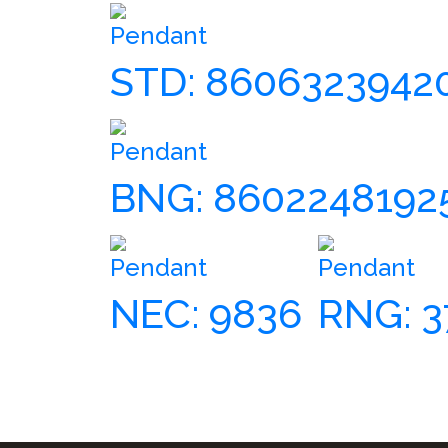
Pendant
STD: 8606323942
Pendant
BNG: 8602248192
Pendant
Pendant
NEC: 9836
RNG: 3