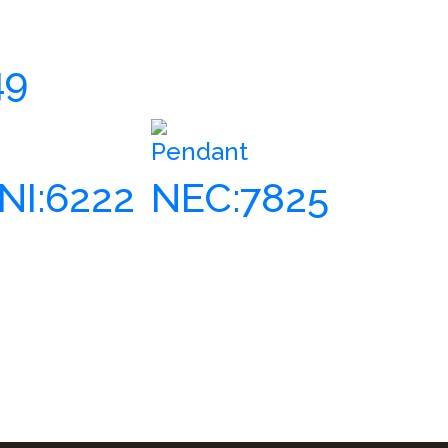
49
Pendant
NI:6222
NEC:7825