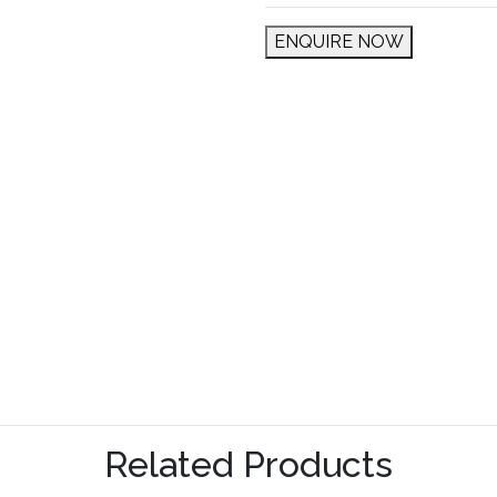
ENQUIRE NOW
Related Products