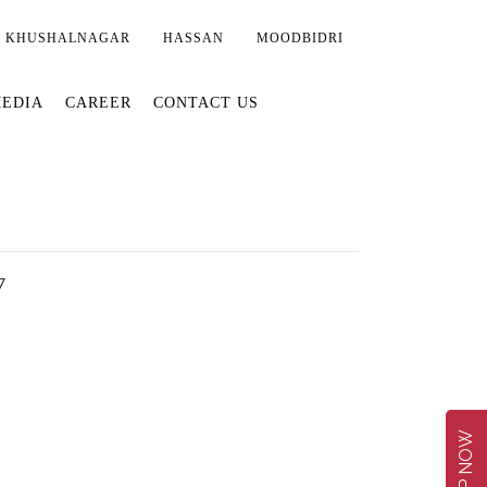
KHUSHALNAGAR
HASSAN
MOODBIDRI
EDIA
CAREER
CONTACT US
7
SHOP NOW