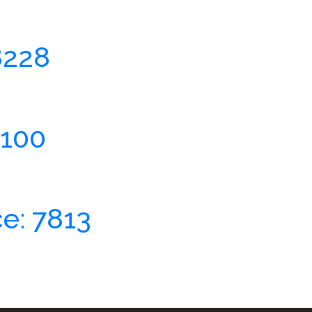
8228
5100
e: 7813