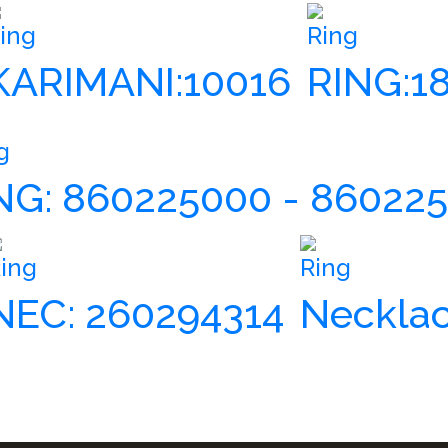
ing
Ring
KARIMANI:10016
RING:1
g
NG: 860225000 - 86022
ing
Ring
NEC: 260294314
Necklac