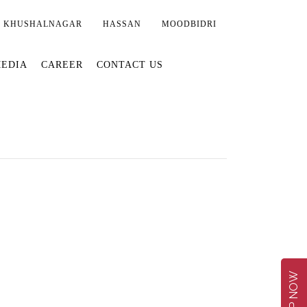
KHUSHALNAGAR
HASSAN
MOODBIDRI
EDIA
CAREER
CONTACT US
SHOP NOW