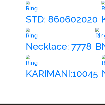
Ring
R
STD: 860602020
Ring
Rin
Necklace: 7778
B
Ring
R
KARIMANI:10045