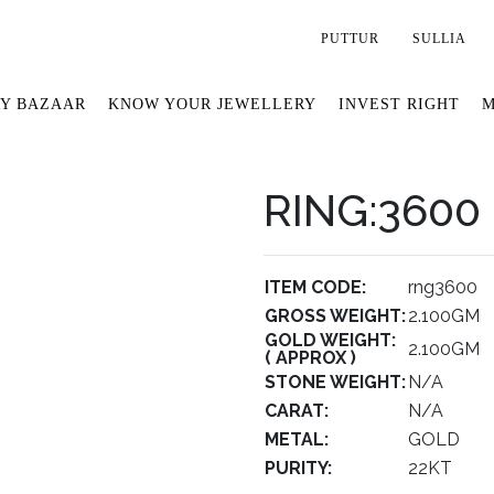
PUTTUR
SULLIA
Y BAZAAR
KNOW YOUR JEWELLERY
INVEST RIGHT
M
RING:3600
ITEM CODE:
rng3600
GROSS WEIGHT:
2.100GM
GOLD WEIGHT:
2.100GM
( APPROX )
STONE WEIGHT:
N/A
CARAT:
N/A
METAL:
GOLD
PURITY:
22KT