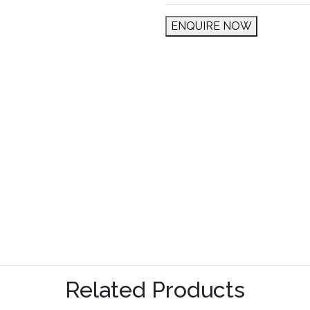
ENQUIRE NOW
Related Products