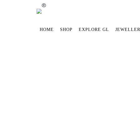
®
HOME
SHOP
EXPLORE GL
JEWELLER